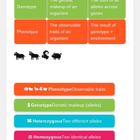
Genotype
makeup of an
alleles across
organism
genes
The observable
The result of
Phenotype
traits of an
genotype +
organism
environment
🐄 🐂🐏🐖
👁️🐄 🐂🐏🐖 Phenotype
Observable traits
🧪 Genotype
Genetic makeup (alleles)
🔀 Heterozygous
Two different alleles
⚖️ Homozygous
Two identical alleles