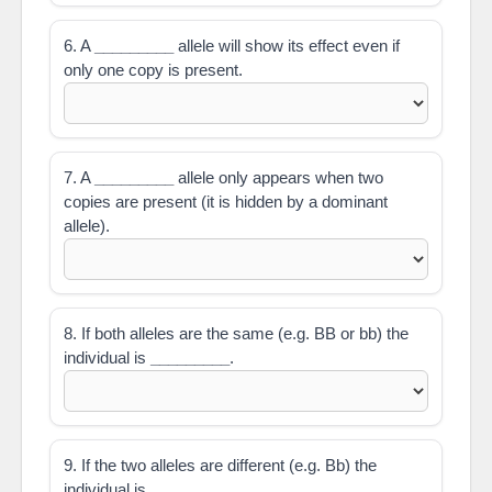
6. A
_________
allele will show its effect even if
only one copy is present.
7. A
_________
allele only appears when two
copies are present (it is hidden by a dominant
allele).
8. If both alleles are the same (e.g. BB or bb) the
individual is
_________
.
9. If the two alleles are different (e.g. Bb) the
individual is
_________
.