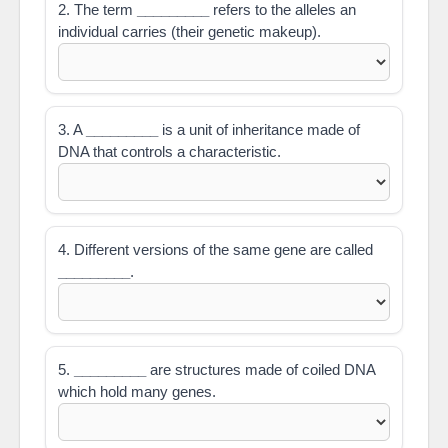
2. The term
_________
refers to the alleles an
individual carries (their genetic makeup).
3. A
_________
is a unit of inheritance made of
DNA that controls a characteristic.
4. Different versions of the same gene are called
_________
.
5.
_________
are structures made of coiled DNA
which hold many genes.