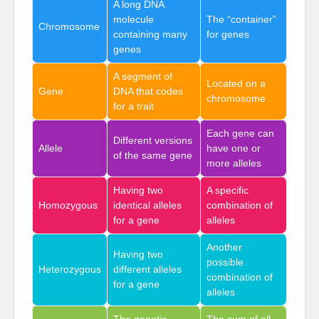
A long DNA
molecule
The “container”
Chromosome
containing many
for genes
genes
A segment of
Located on a
Gene
DNA that codes
chromosome
for a trait
Each gene can
Different versions
Allele
have one or
of the same gene
more alleles
Having two
A specific
Homozygous
identical alleles
combination of
for a gene
alleles
Another
Having two
possible
Heterozygous
different alleles
combination of
for a gene
alleles
The genetic
The sum of all