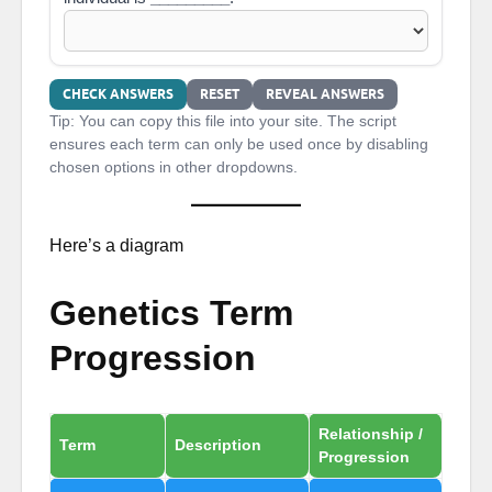
CHECK ANSWERS
RESET
REVEAL ANSWERS
Tip: You can copy this file into your site. The script
ensures each term can only be used once by disabling
chosen options in other dropdowns.
Here’s a diagram
Genetics Term
Progression
Relationship /
Term
Description
Progression