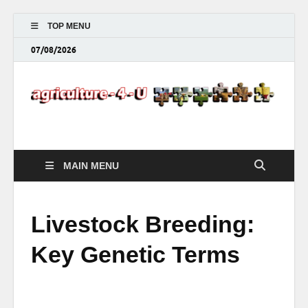
TOP MENU
07/08/2026
Agriculture-4-U
MAIN MENU
Livestock Breeding:
Key Genetic Terms