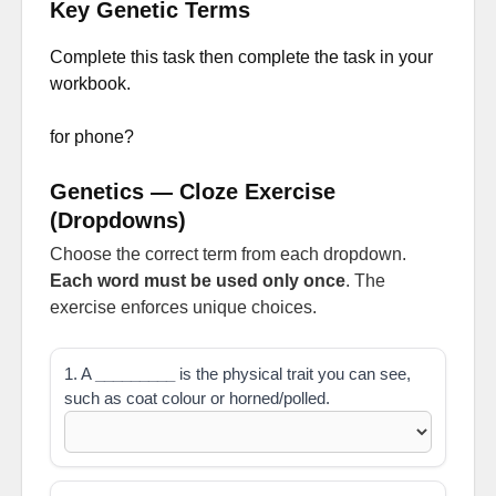
Key Genetic Terms
Complete this task then complete the task in your
workbook.
for phone?
Genetics — Cloze Exercise
(Dropdowns)
Choose the correct term from each dropdown.
Each word must be used only once
. The
exercise enforces unique choices.
1. A
_________
is the physical trait you can see,
such as coat colour or horned/polled.