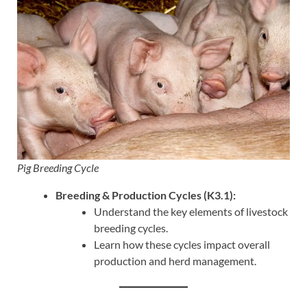
Pig Breeding Cycle
Breeding & Production Cycles (K3.1):
Understand the key elements of livestock
breeding cycles.
Learn how these cycles impact overall
production and herd management.