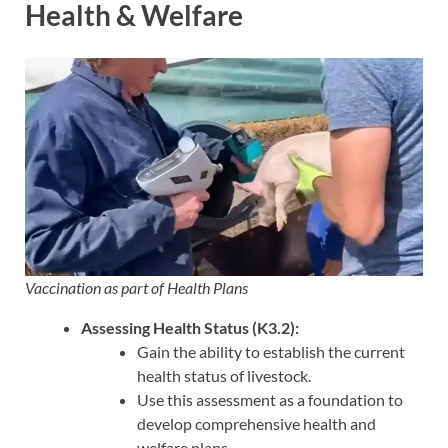
Health & Welfare
Vaccination as part of Health Plans
Assessing Health Status (K3.2):
Gain the ability to establish the current
health status of livestock.
Use this assessment as a foundation to
develop comprehensive health and
welfare plans.