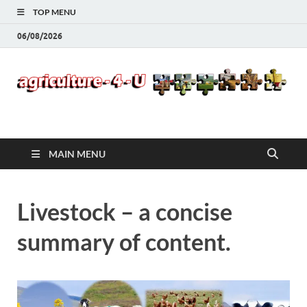
TOP MENU
06/08/2026
Agriculture-4-U
MAIN MENU
Livestock – a concise
summary of content.