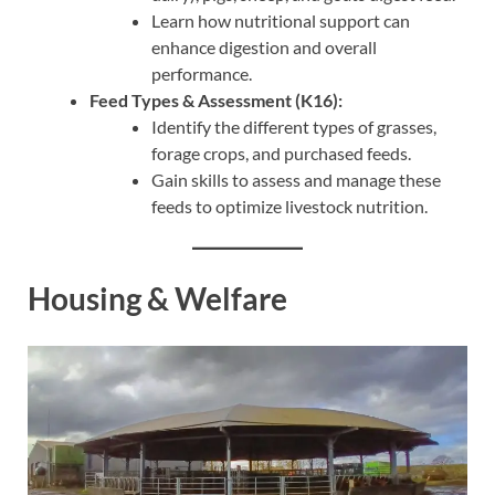
Learn how nutritional support can
enhance digestion and overall
performance.
Feed Types & Assessment (K16):
Identify the different types of grasses,
forage crops, and purchased feeds.
Gain skills to assess and manage these
feeds to optimize livestock nutrition.
Housing & Welfare