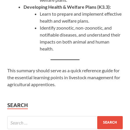
Developing Health & Welfare Plans (K3.3):
Learn to prepare and implement effective
health and welfare plans.
Identify zoonotic, non-zoonotic, and
notifiable diseases, and understand their
impacts on both animal and human
health.
This summary should serve as a quick reference guide for
the essential learning points in livestock management for
agricultural apprentices.
SEARCH