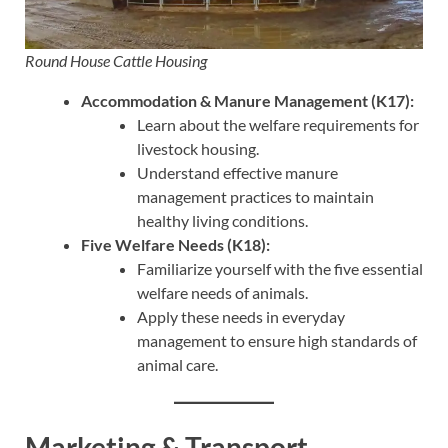
Round House Cattle Housing
Accommodation & Manure Management (K17):
Learn about the welfare requirements for
livestock housing.
Understand effective manure
management practices to maintain
healthy living conditions.
Five Welfare Needs (K18):
Familiarize yourself with the five essential
welfare needs of animals.
Apply these needs in everyday
management to ensure high standards of
animal care.
Marketing & Transport