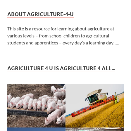
ABOUT AGRICULTURE-4-U
This site is a resource for learning about agriculture at
various levels – from school children to agricultural
students and apprentices – every day’s a learning day…..
AGRICULTURE 4 U IS AGRICULTURE 4 ALL...