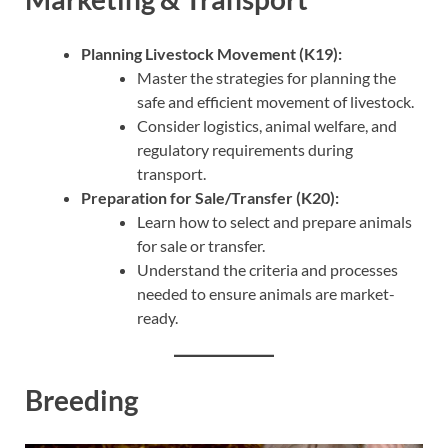
Planning Livestock Movement (K19):
Master the strategies for planning the
safe and efficient movement of livestock.
Consider logistics, animal welfare, and
regulatory requirements during
transport.
Preparation for Sale/Transfer (K20):
Learn how to select and prepare animals
for sale or transfer.
Understand the criteria and processes
needed to ensure animals are market-
ready.
Breeding