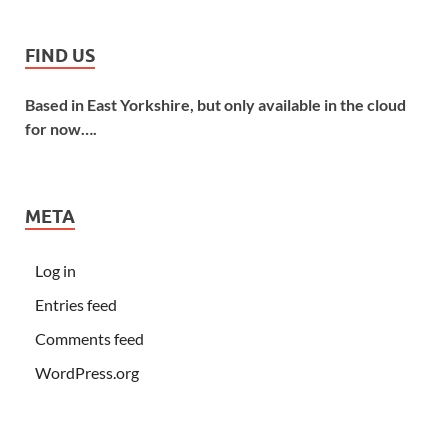
FIND US
Based in East Yorkshire, but only available in the cloud
for now….
META
Log in
Entries feed
Comments feed
WordPress.org