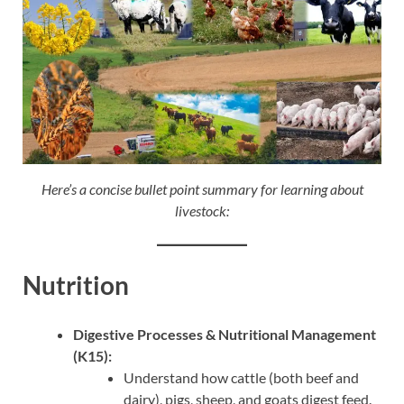
Here’s a concise bullet point summary for learning about
livestock:
Nutrition
Digestive Processes & Nutritional Management
(K15):
Understand how cattle (both beef and
dairy), pigs, sheep, and goats digest feed.