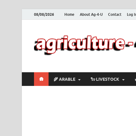
08/08/2026
Home
About Ag-4-U
Contact
Log I
🛖
🌾 ARABLE
🐑 LIVESTOCK