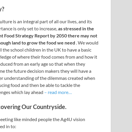
y?
lture is an integral part of all our lives, and its
tance is only set to increase,
as stressed in the
nt Food Strategy Report by 2050 there may not
nough land to grow the food we need
. We would
all the school children in the UK to have a basic
edge of where their food comes from and how it
oduced from an early age so that when they
e the future decision makers they will have a
r understanding of the dilemmas created when
cing food and then be able to tackle the
enges which lay ahead
– read more…
covering Our Countryside.
eting like minded people the Ag4U vision
ed in to: