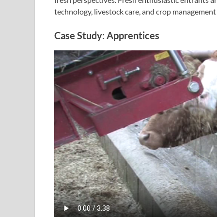
technology, livestock care, and crop management 
Case Study: Apprentices