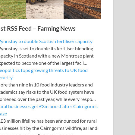
est RSS Feed – Farming News
ynnstay to double Scottish fertiliser capacity
nnstay is set to double its fertiliser blending
apacity in Scotland with a new Montrose plant
xpected to become one of the largest facil…
eopolitics tops growing threats to UK food
ecurity
ore than nine in 10 food industry leaders and
cademics say risks to the UK food system have
orsened over the past year, while every respo…
ural businesses get £3m boost after Cairngorms
laze
£3 million lifeline has been announced for rural
usinesses hit by the Cairngorms wildfire, as land