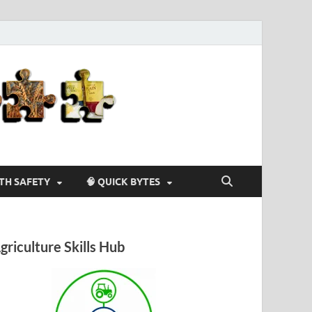
Agriculture-
4-U
LTH SAFETY
🧠 QUICK BYTES
griculture Skills Hub