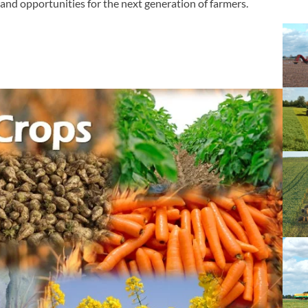
, and opportunities for the next generation of farmers.