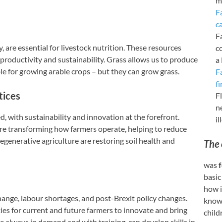
m
F
c
F
, are essential for livestock nutrition. These resources
c
productivity and sustainability. Grass allows us to produce
a
le for growing arable crops – but they can grow grass.
F
fi
tices
Fl
n
d, with sustainability and innovation at the forefront.
i
re transforming how farmers operate, helping to reduce
egenerative agriculture are restoring soil health and
The 
was
f
basic
how i
hange, labour shortages, and post-Brexit policy changes.
knowl
ies for current and future farmers to innovate and bring
child
e always in demand and with training, can develop skills in