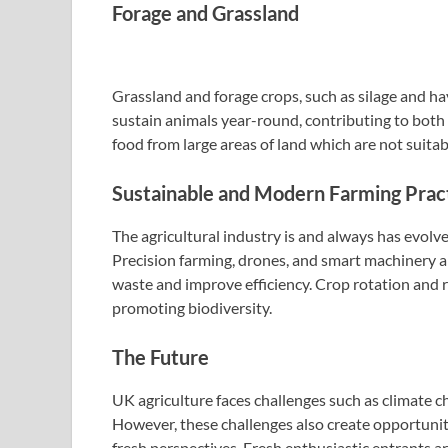
Forage and Grassland
Grassland and forage crops, such as silage and hay
sustain animals year-round, contributing to both 
food from large areas of land which are not suitab
Sustainable and Modern Farming Prac
The agricultural industry is and always has evolve
Precision farming, drones, and smart machinery a
waste and improve efficiency. Crop rotation and r
promoting biodiversity.
The Future
UK agriculture faces challenges such as climate c
However, these challenges also create opportunit
fresh perspectives. Fresh enthusiastic entrants ar