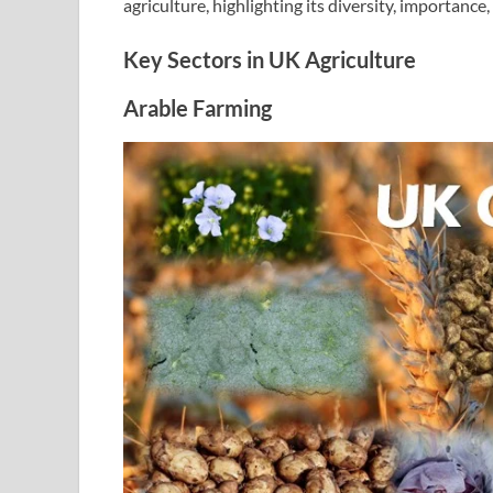
agriculture, highlighting its diversity, importance
Key Sectors in UK Agriculture
Arable Farming