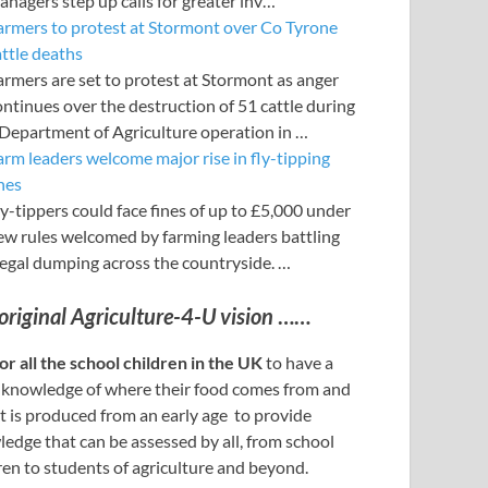
anagers step up calls for greater inv…
armers to protest at Stormont over Co Tyrone
attle deaths
armers are set to protest at Stormont as anger
ontinues over the destruction of 51 cattle during
 Department of Agriculture operation in …
arm leaders welcome major rise in fly-tipping
nes
y-tippers could face fines of up to £5,000 under
ew rules welcomed by farming leaders battling
llegal dumping across the countryside. …
original Agriculture-4-U vision
……
or all the school children in the UK
to have a
 knowledge of where their food comes from and
t is produced from an early age to provide
edge that can be assessed by all, from school
ren to students of agriculture and beyond.