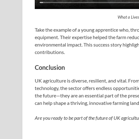
What a Lives
Take the example of a young apprentice who, thr
equipment. Their expertise helped the farm reduce
environmental impact. This success story highlig
contributions.
Conclusion
UK agriculture is diverse, resilient, and vital. Fr
technology, the sector offers endless opportunitie
the future—they are an essential part of the pres
can help shape a thriving, innovative farming lan
Are you ready to be part of the future of UK agricultu