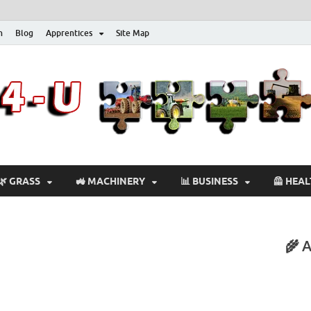
n
Blog
Apprentices
Site Map
🌿 GRASS
🚜 MACHINERY
📊 BUSINESS
🦺 HEA
🌾 A