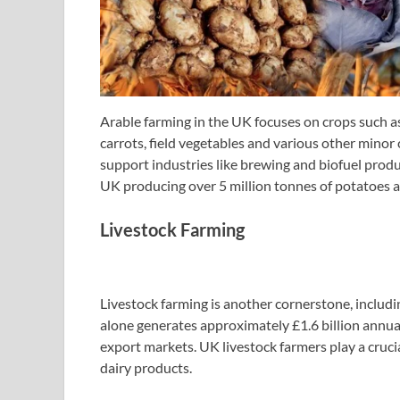
Arable farming in the UK focuses on crops such as 
carrots, field vegetables and various other minor
support industries like brewing and biofuel prod
UK producing over 5 million tonnes of potatoes a
Livestock Farming
Livestock farming is another cornerstone, includin
alone generates approximately £1.6 billion annual
export markets. UK livestock farmers play a cruci
dairy products.