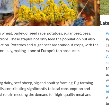
Lat
wheat, barley, oilseed rape, potatoes, sugar beet, peas,
W
 crops. These staples not only feed the population but also
Wy
uction. Potatoes and sugar beet are standout crops, with the
c
nnually, making it one of Europe’s top producers.
e
G
s
M
a
w
g dairy, beef, sheep, pig and poultry farming. Pig farming
R
ly, contributing significantly to local consumption and
b
al role in meeting the demand for high-quality meat and
A 
b