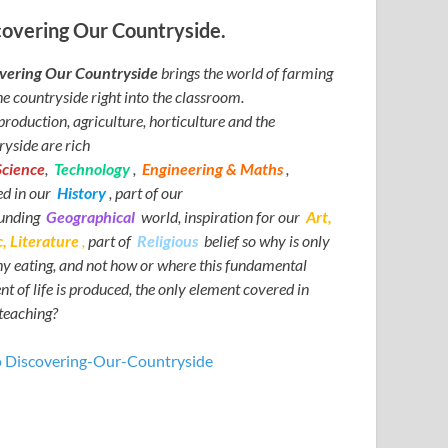
covering Our Countryside.
vering Our Countryside
brings the world of farming
he countryside right into the classroom.
production, agriculture, horticulture and the
ryside are rich
Science
,
Technology
,
Engineering & Maths
,
ed in our
History
, part of our
ounding
Geographical
world, inspiration for our
Art,
, Literature
,
part of
Religious
belief so why is only
hy eating, and not how or where this fundamental
t of life is produced, the only element covered in
teaching?
o Discovering-Our-Countryside