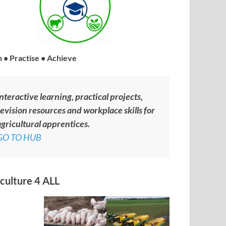
 • Practise • Achieve
nteractive learning, practical projects,
evision resources and workplace skills for
gricultural apprentices.
GO TO HUB
culture 4 ALL