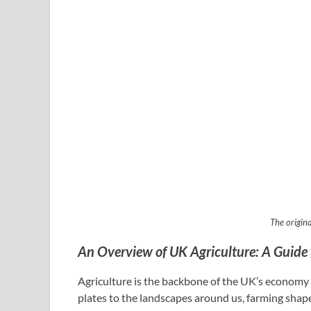
The origina
An Overview of UK Agriculture: A Guide 
Agriculture is the backbone of the UK’s economy a
plates to the landscapes around us, farming shape