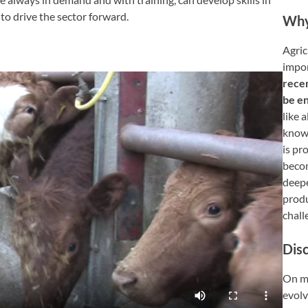
to drive the sector forward.
Wh
Agricu
impor
rece
be e
like 
knowl
is pr
becom
deepe
produ
chall
Dis
On me
evolv