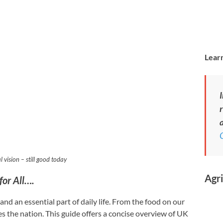
Learn
I
r
a
l vision – still good today
Agri
for All….
nd an essential part of daily life. From the food on our
s the nation. This guide offers a concise overview of UK