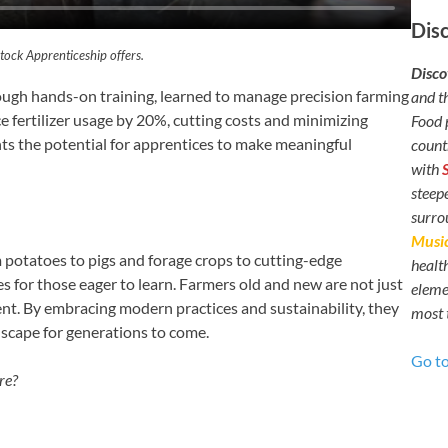
Dis
tock Apprenticeship offers.
Disco
ough hands-on training, learned to manage precision farming
and t
 fertilizer usage by 20%, cutting costs and minimizing
Food 
hts the potential for apprentices to make meaningful
count
with
steep
surr
Music
om potatoes to pigs and forage crops to cutting-edge
healt
s for those eager to learn. Farmers old and new are not just
elemen
ent. By embracing modern practices and sustainability, they
most 
dscape for generations to come.
Go t
re?