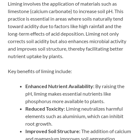
Liming involves the application of materials such as
limestone (calcium carbonate) to increase soil pH. This
practice is essential in areas where soils naturally tend
toward acidity due to factors like high rainfall and the
long-term effects of acid deposition. Liming not only
corrects soil acidity but also enhances microbial activity
and improves soil structure, thereby facilitating better
nutrient uptake by plants.
Key benefits of liming include:
Enhanced Nutrient Availability:
By raising the
pH, liming makes essential nutrients like
phosphorus more available to plants.
Reduced Toxicity:
Liming neutralizes harmful
elements such as aluminium, which can inhibit
root growth.
Improved Soil Structure:
The addition of calcium
and magnesium improves soil aggregation,