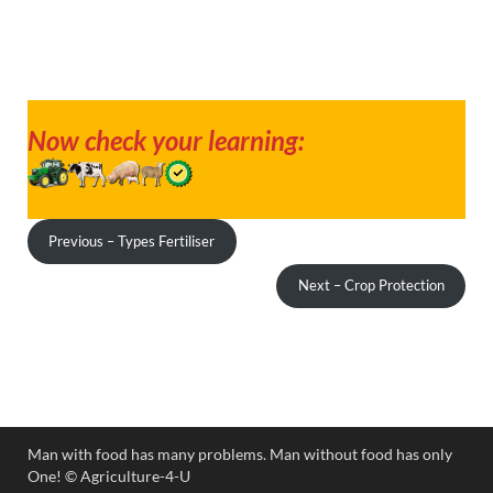
Now check your learning:
Previous – Types Fertiliser
Next – Crop Protection
Man with food has many problems. Man without food has only
One! ©️ Agriculture-4-U