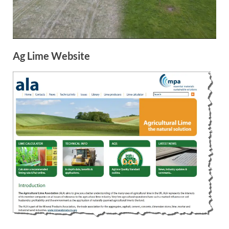
Ag Lime Website