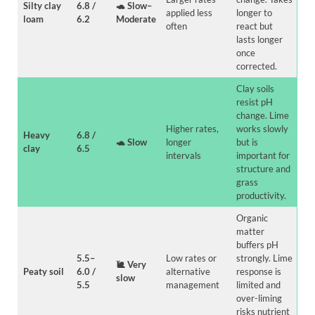
Silty clay
6.8 /
🐢
Slow–
applied less
longer to
loam
6.2
Moderate
often
react but
lasts longer
once
corrected.
Clay soils
resist pH
change. Lime
Higher rates,
works slowly
Heavy
6.8 /
🐢
Slow
longer
but is
clay
6.5
intervals
important for
structure and
grass
productivity.
Organic
matter
buffers pH
5.5–
Low rates or
strongly. Lime
🐌
Very
Peaty soil
6.0 /
alternative
response is
slow
5.5
management
limited and
over-liming
risks nutrient