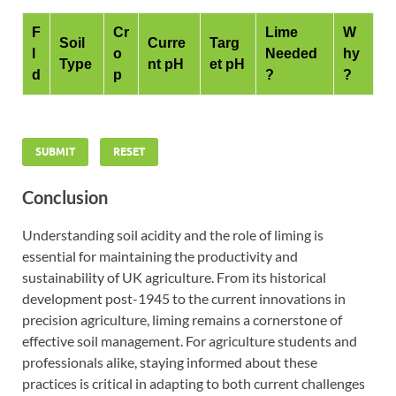
F
Cr
Lime
W
Soil
Curre
Targ
l
o
Needed
hy
Type
nt pH
et pH
d
p
?
?
SUBMIT
RESET
Conclusion
Understanding soil acidity and the role of liming is
essential for maintaining the productivity and
sustainability of UK agriculture. From its historical
development post-1945 to the current innovations in
precision agriculture, liming remains a cornerstone of
effective soil management. For agriculture students and
professionals alike, staying informed about these
practices is critical in adapting to both current challenges