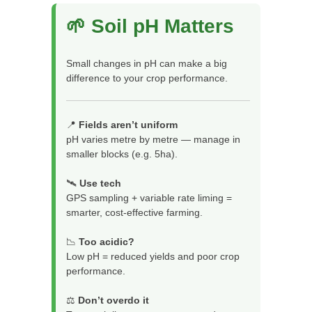
🌱 Soil pH Matters
Small changes in pH can make a big
difference to your crop performance.
📍
Fields aren’t uniform
pH varies metre by metre — manage in
smaller blocks (e.g. 5ha).
🛰️
Use tech
GPS sampling + variable rate liming =
smarter, cost-effective farming.
📉
Too acidic?
Low pH = reduced yields and poor crop
performance.
⚖️
Don’t overdo it