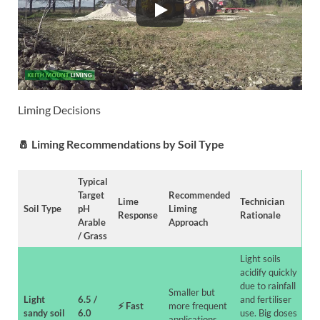
Liming Decisions
🧂
Liming Recommendations by Soil Type
Typical
Target
Recommended
Lime
Technician
Soil Type
pH
Liming
Response
Rationale
Arable
Approach
/ Grass
Light soils
acidify quickly
due to rainfall
Smaller but
Light
6.5 /
and fertiliser
⚡
Fast
more frequent
sandy soil
6.0
use. Big doses
applications