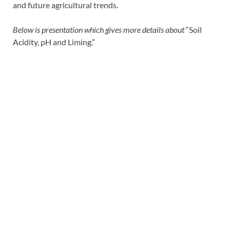
and future agricultural trends.
Below is presentation which gives more details about
“Soil
Acidity, pH and Liming.”