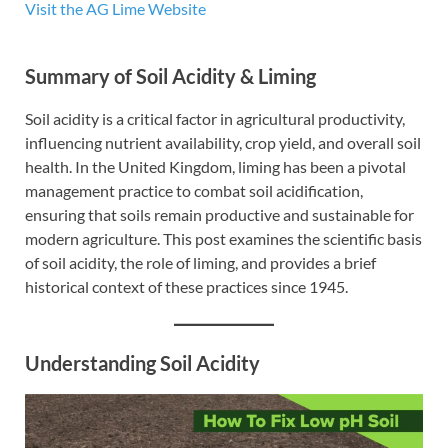
Visit the AG Lime Website
Summary of Soil Acidity & Liming
Soil acidity is a critical factor in agricultural productivity,
influencing nutrient availability, crop yield, and overall soil
health. In the United Kingdom, liming has been a pivotal
management practice to combat soil acidification,
ensuring that soils remain productive and sustainable for
modern agriculture. This post examines the scientific basis
of soil acidity, the role of liming, and provides a brief
historical context of these practices since 1945.
Understanding Soil Acidity