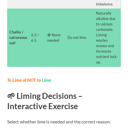
imbalance.
Naturally
alkaline due
to calcium
carbonate.
Chalky /
6.5 /
🚫 None
Liming
calcareous
Do not lime
6.5
needed
wastes
soil
money and
increases
nutrient lock-
up.
To Lime of NOT to
Lime
🌱 Liming Decisions –
Interactive Exercise
Select whether lime is needed and the correct reason.