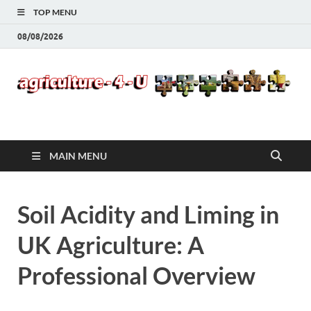
TOP MENU
08/08/2026
Agriculture-4-U
MAIN MENU
Soil Acidity and Liming in
UK Agriculture: A
Professional Overview