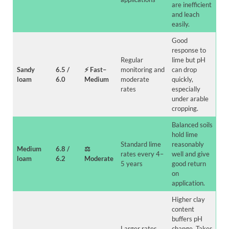
are inefficient
and leach
easily.
Good
response to
Regular
lime but pH
Sandy
6.5 /
⚡
Fast
–
monitoring and
can drop
loam
6.0
Medium
moderate
quickly,
rates
especially
under arable
cropping.
Balanced soils
hold lime
Standard lime
reasonably
Medium
6.8 /
⚖️
rates every 4–
well and give
loam
6.2
Moderate
5 years
good return
on
application.
Higher clay
content
buffers pH
Larger rates
change. Takes