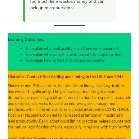
Too much lime wastes money and can
lock up micronutrients.
Learning Outcomes:
To explain what soil acidity is and how we measure it.
To explain why soil pH is so important to crop nutrition.
To explain how to test and correct soil acidity
Historical Context: Soil Acidity and Liming in the UK Since 1945
Since the mid-20th century, the practice of liming in UK agriculture
has evolved significantly. The post-war period brought about a
dramatic increase in agricultural intensification. In response, research
and extension services focused on improving soil management
practices, with liming emerging as a crucial intervention.
1945-1960:
Post-war reconstruction led to increased attention on maximizing
land productivity. Early adoption of liming practices helped counteract
the natural acidification of soils, especially in regions with high rainfall.
1960-1980:
Scientific research advanced our understanding of soil