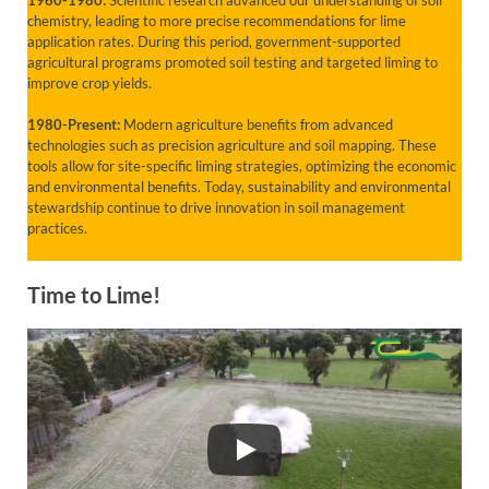
chemistry, leading to more precise recommendations for lime
application rates. During this period, government-supported
agricultural programs promoted soil testing and targeted liming to
improve crop yields.
1980-Present:
Modern agriculture benefits from advanced
technologies such as precision agriculture and soil mapping. These
tools allow for site-specific liming strategies, optimizing the economic
and environmental benefits. Today, sustainability and environmental
stewardship continue to drive innovation in soil management
practices.
Time to Lime!