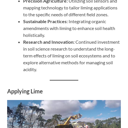
Precision Agriculture:
Utilizing soil sensors and
mapping technology to tailor liming applications
to the specific needs of different field zones.
Sustainable Practices:
Integrating organic
amendments with liming to enhance soil health
holistically.
Research and Innovation:
Continued investment
in soil science research to understand the long-
term effects of liming on soil ecosystems and to
explore alternative methods for managing soil
acidity.
Applying Lime