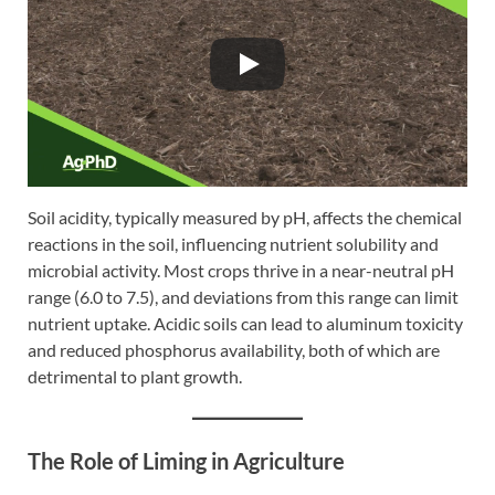
Soil acidity, typically measured by pH, affects the chemical
reactions in the soil, influencing nutrient solubility and
microbial activity. Most crops thrive in a near-neutral pH
range (6.0 to 7.5), and deviations from this range can limit
nutrient uptake. Acidic soils can lead to aluminum toxicity
and reduced phosphorus availability, both of which are
detrimental to plant growth.
The Role of Liming in Agriculture