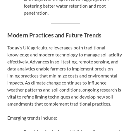
fostering better water retention and root
penetration.
Modern Practices and Future Trends
Today’s UK agriculture leverages both traditional
knowledge and modern technology to manage soil acidity
effectively. Advances in soil testing, remote sensing, and
data analytics enable farmers to implement precision
liming practices that minimize costs and environmental
impacts. As climate change continues to influence
weather patterns and soil conditions, ongoing research is
vital to refine liming techniques and develop new soil
amendments that complement traditional practices.
Emerging trends include: