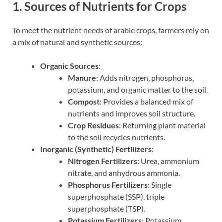
1. Sources of Nutrients for Crops
To meet the nutrient needs of arable crops, farmers rely on
a mix of natural and synthetic sources:
Organic Sources
:
Manure
: Adds nitrogen, phosphorus,
potassium, and organic matter to the soil.
Compost
: Provides a balanced mix of
nutrients and improves soil structure.
Crop Residues
: Returning plant material
to the soil recycles nutrients.
Inorganic (Synthetic) Fertilizers
:
Nitrogen Fertilizers
: Urea, ammonium
nitrate, and anhydrous ammonia.
Phosphorus Fertilizers
: Single
superphosphate (SSP), triple
superphosphate (TSP).
Potassium Fertilizers
: Potassium