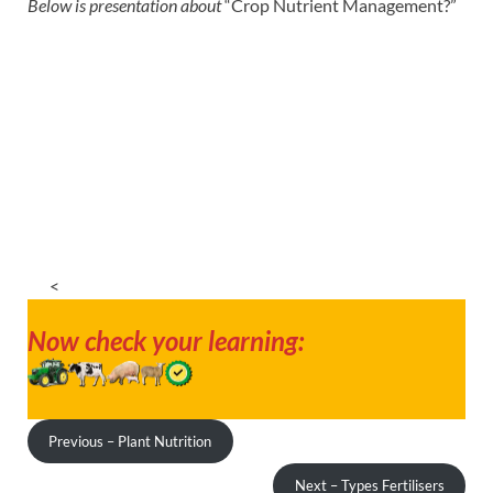
Below is presentation about
“Crop Nutrient Management?”
<
Now check your learning:
Previous – Plant Nutrition
Next – Types Fertilisers