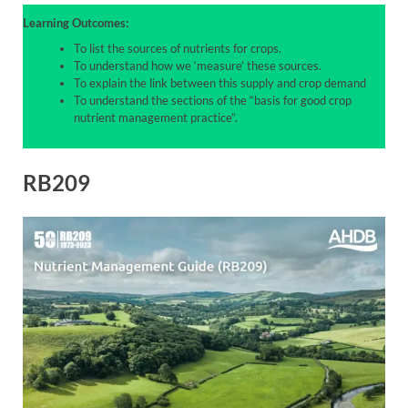
Learning Outcomes:
To list the sources of nutrients for crops.
To understand how we ‘measure’ these sources.
To explain the link between this supply and crop demand
To understand the sections of the “basis for good crop
nutrient management practice”.
RB209