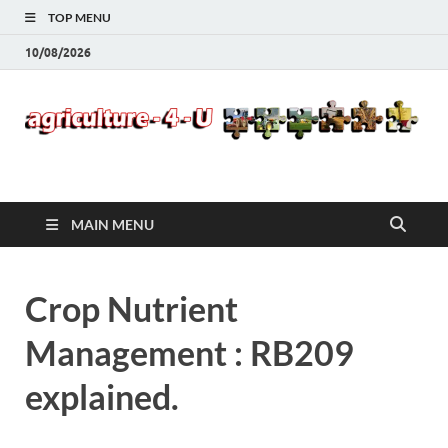
TOP MENU
10/08/2026
Agriculture-4-U
MAIN MENU
Crop Nutrient
Management : RB209
explained.