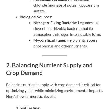
chloride (muriate of potash), potassium
sulfate.
Biological Sources
:
Nitrogen-Fixing Bacteria
: Legumes like
clover host rhizobia bacteria that fix
atmospheric nitrogen into a usable form.
Mycorrhizal Fungi
: Help plants access
phosphorus and other nutrients.
2. Balancing Nutrient Supply and
Crop Demand
Balancing nutrient supply with crop demand is critical for
optimizing yields while minimizing environmental impacts.
Here’s how farmers achieve it:
Soil Testing
: