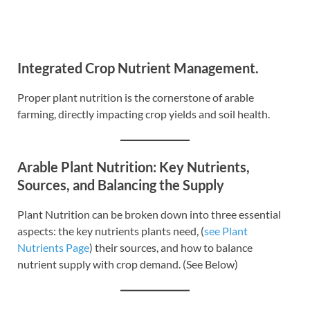
Integrated Crop Nutrient Management.
Proper plant nutrition is the cornerstone of arable
farming, directly impacting crop yields and soil health.
Arable Plant Nutrition: Key Nutrients,
Sources, and Balancing the Supply
Plant Nutrition can be broken down into three essential
aspects: the key nutrients plants need, (
see Plant
Nutrients Page
) their sources, and how to balance
nutrient supply with crop demand. (See Below)