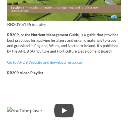
RB209 S1 Principles
RB209, or the Nutrient Management Guide,
is a guide that provides
best practices for applying fertilizers and organic materials to crops
and grassland in England, Wales, and Northern Ireland. It’s published
by the AHDB (Agriculture and Horticulture Development Board)
Go to AHDB Website and download resources
RB209 Video Playlist