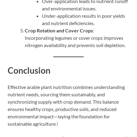
Over-application leads to nutrient runoff
and environmental issues.
Under-application results in poor yields
and nutrient deficiencies.
Crop Rotation and Cover Crops
:
Incorporating legumes or cover crops improves
nitrogen availability and prevents soil depletion.
Conclusion
Effective arable plant nutrition combines understanding
nutrient needs, sourcing them sustainably, and
synchronizing supply with crop demand. This balance
ensures healthy crops, productive soils, and reduced
environmental impact—laying the foundation for
sustainable agriculture.!