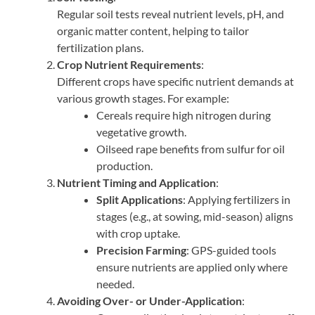
Regular soil tests reveal nutrient levels, pH, and
organic matter content, helping to tailor
fertilization plans.
Crop Nutrient Requirements
:
Different crops have specific nutrient demands at
various growth stages. For example:
Cereals require high nitrogen during
vegetative growth.
Oilseed rape benefits from sulfur for oil
production.
Nutrient Timing and Application
:
Split Applications
: Applying fertilizers in
stages (e.g., at sowing, mid-season) aligns
with crop uptake.
Precision Farming
: GPS-guided tools
ensure nutrients are applied only where
needed.
Avoiding Over- or Under-Application
: