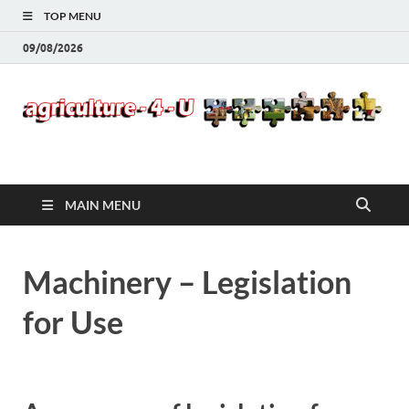
TOP MENU
09/08/2026
Agriculture-4-U
MAIN MENU
Machinery – Legislation
for Use