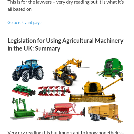
This is for the lawyers – very dry reading but it is what it’s
all based on
Go to relevant page
Legislation for Using Agricultural Machinery
in the UK: Summary
Very dry reading this but important to know nonetheless.