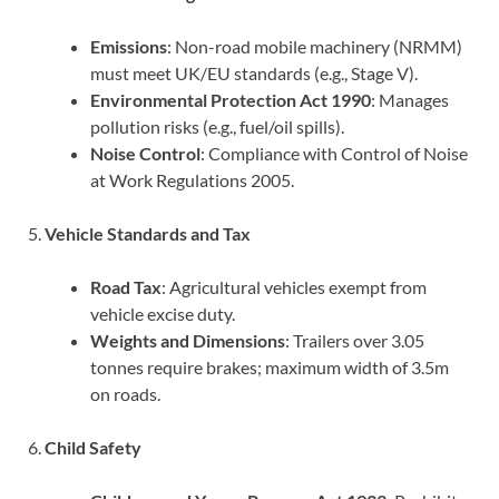
Emissions
: Non-road mobile machinery (NRMM)
must meet UK/EU standards (e.g., Stage V).
Environmental Protection Act 1990
: Manages
pollution risks (e.g., fuel/oil spills).
Noise Control
: Compliance with Control of Noise
at Work Regulations 2005.
5.
Vehicle Standards and Tax
Road Tax
: Agricultural vehicles exempt from
vehicle excise duty.
Weights and Dimensions
: Trailers over 3.05
tonnes require brakes; maximum width of 3.5m
on roads.
6.
Child Safety