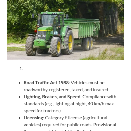
Road Traffic Act 1988
: Vehicles must be
roadworthy, registered, taxed, and insured.
Lighting, Brakes, and Speed
: Compliance with
standards (e.g., lighting at night, 40 km/h max
speed for tractors).
Licensing
: Category F license (agricultural
vehicles) required for public roads. Provisional