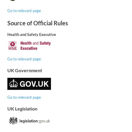
Go to relevant page
Source of Official Rules
Health and Safety Executive
Go to relevant page
UK Government
Go to relevant page
UK Legislation