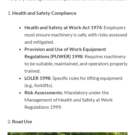
1.
Health and Safety Compliance
Health and Safety at Work Act 1974
: Employers
must ensure machinery is safe, with risks assessed
and mitigated.
Provision and Use of Work Equipment
Regulations (PUWER) 1998
: Requires machinery
to be suitable, maintained, and operators properly
trained.
LOLER 1998
: Specific rules for lifting equipment
(e.g., forklifts).
Risk Assessments
: Mandatory under the
Management of Health and Safety at Work
Regulations 1999.
2.
Road Use