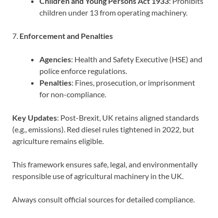
Children and Young Persons Act 1933
: Prohibits
children under 13 from operating machinery.
7.
Enforcement and Penalties
Agencies
: Health and Safety Executive (HSE) and
police enforce regulations.
Penalties
: Fines, prosecution, or imprisonment
for non-compliance.
Key Updates
: Post-Brexit, UK retains aligned standards
(e.g., emissions). Red diesel rules tightened in 2022, but
agriculture remains eligible.
This framework ensures safe, legal, and environmentally
responsible use of agricultural machinery in the UK.
Always consult official sources for detailed compliance.