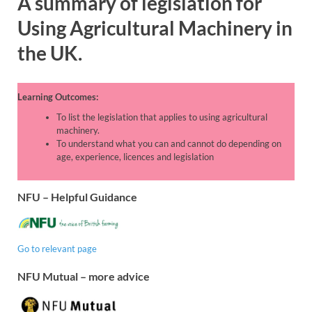
A summary of l
egislation for
Using Agricultural Machinery in
the UK
.
Learning Outcomes:
To list the legislation that applies to using agricultural
machinery.
To understand what you can and cannot do depending on
age, experience, licences and legislation
NFU – Helpful Guidance
Go to relevant page
NFU Mutual – more advice