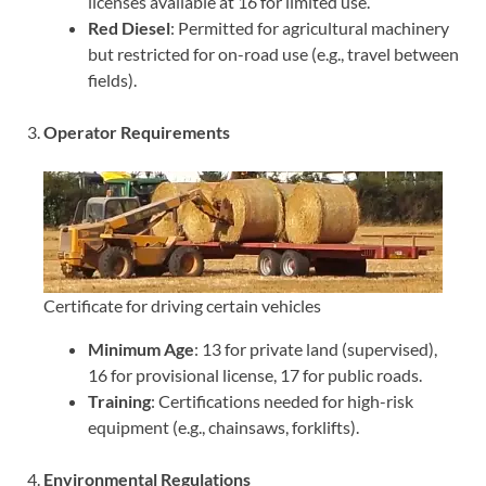
licenses available at 16 for limited use.
Red Diesel
: Permitted for agricultural machinery
but restricted for on-road use (e.g., travel between
fields).
3.
Operator Requirements
Certificate for driving certain vehicles
Minimum Age
: 13 for private land (supervised),
16 for provisional license, 17 for public roads.
Training
: Certifications needed for high-risk
equipment (e.g., chainsaws, forklifts).
4.
Environmental Regulations