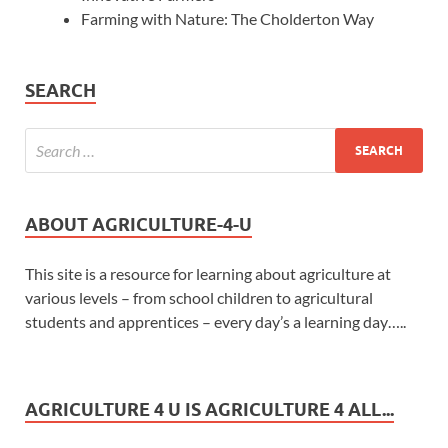
Farming with Nature: The Cholderton Way
SEARCH
ABOUT AGRICULTURE-4-U
This site is a resource for learning about agriculture at
various levels – from school children to agricultural
students and apprentices – every day’s a learning day…..
AGRICULTURE 4 U IS AGRICULTURE 4 ALL...