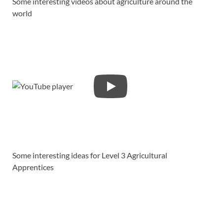
Some interesting videos about agriculture around the
world
Some interesting ideas for Level 3 Agricultural
Apprentices