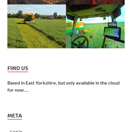
FIND US
Based in East Yorkshire, but only available in the cloud
for now….
META
Log in