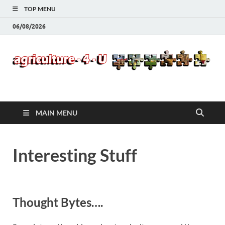
TOP MENU
06/08/2026
Agriculture-4-U
MAIN MENU
Interesting Stuff
Thought Bytes….