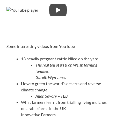
Some interesting videos from YouTube
13 heavily pregnant cattle killed on the yard.
The real toll of #TB on Welsh farming
families.
Gareth Wyn Jones
How to green the world’s deserts and reverse
climate change
Allan Savory – TED
What farmers learnt from trialling living mulches
on arable farms in the UK
Innovative Farmers