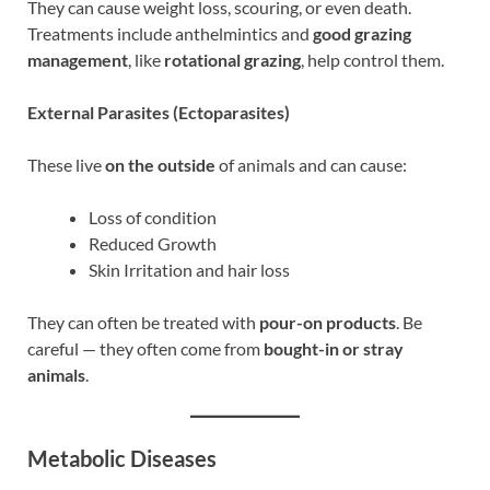
They can cause weight loss, scouring, or even death.
Treatments include anthelmintics and
good grazing
management
, like
rotational grazing
, help control them.
External Parasites (Ectoparasites)
These live
on the outside
of animals and can cause:
Loss of condition
Reduced Growth
Skin Irritation and hair loss
They can often be treated with
pour-on products
. Be
careful — they often come from
bought-in or stray
animals
.
Metabolic Diseases