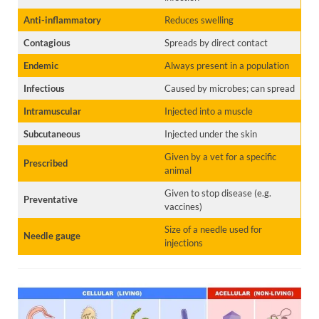
Anti-inflammatory
Reduces swelling
Contagious
Spreads by direct contact
Endemic
Always present in a population
Infectious
Caused by microbes; can spread
Intramuscular
Injected into a muscle
Subcutaneous
Injected under the skin
Given by a vet for a specific
Prescribed
animal
Given to stop disease (e.g.
Preventative
vaccines)
Size of a needle used for
Needle gauge
injections