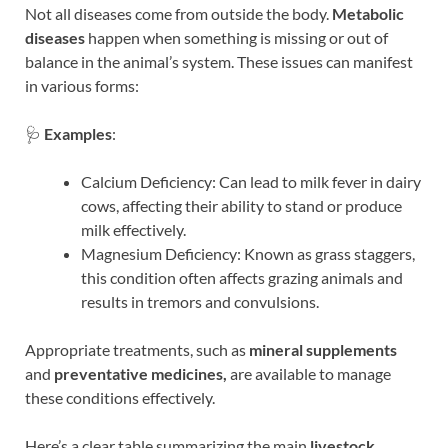
Not all diseases come from outside the body.
Metabolic
diseases
happen when something is missing or out of
balance in the animal’s system. These issues can manifest
in various forms:
🩺
Examples
:
Calcium Deficiency: Can lead to milk fever in dairy
cows, affecting their ability to stand or produce
milk effectively.
Magnesium Deficiency: Known as grass staggers,
this condition often affects grazing animals and
results in tremors and convulsions.
Appropriate treatments, such as
mineral supplements
and
preventative medicines,
are available to manage
these conditions effectively.
Here’s a clear table summarizing the main
livestock