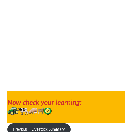
Now check your learning:
Previous – Livestock Summary