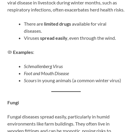
viral disease in livestock during winter months, such as
respiratory infections, often exacerbates herd health risks.
There are
limited drugs
available for viral
diseases.
Viruses
spread easily
, even through the wind.
🦠
Examples
:
Schmallenberg Virus
Foot and Mouth Disease
Scours
in young animals (a common winter virus)
Fungi
Fungal diseases spread easily, particularly in humid
environments like farm buildings. They often live in
wooden fittings and can be zoonotic, posing risks to