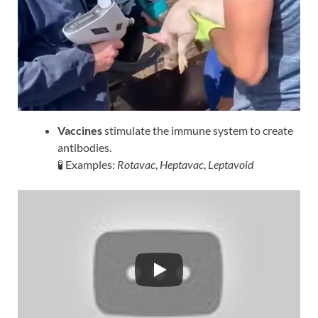
Vaccines
stimulate the immune system to create
antibodies.
🧪 Examples:
Rotavac
,
Heptavac
,
Leptavoid