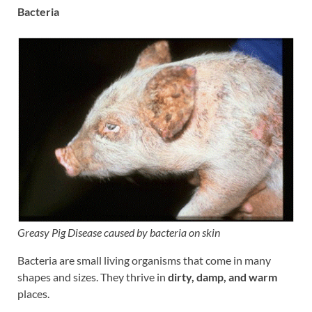
Bacteria
Greasy Pig Disease caused by bacteria on skin
Bacteria are small living organisms that come in many
shapes and sizes. They thrive in
dirty, damp, and warm
places.