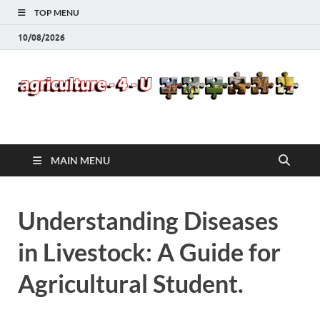
TOP MENU
10/08/2026
Agriculture-4-U
MAIN MENU
Understanding Diseases
in Livestock: A Guide for
Agricultural Student.