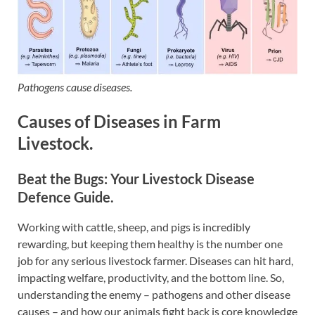
Pathogens cause diseases.
Causes of Diseases in Farm
Livestock.
Beat the Bugs: Your Livestock Disease
Defence Guide.
Working with cattle, sheep, and pigs is incredibly
rewarding, but keeping them healthy is the number one
job for any serious livestock farmer. Diseases can hit hard,
impacting welfare, productivity, and the bottom line. So,
understanding the enemy – pathogens and other disease
causes – and how our animals fight back is core knowledge