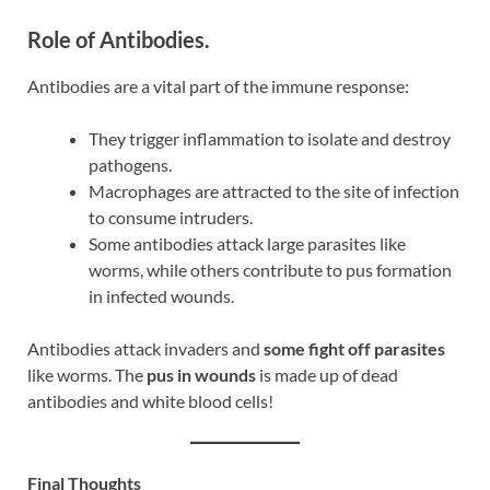
Role of Antibodies.
Antibodies are a vital part of the immune response:
They trigger inflammation to isolate and destroy
pathogens.
Macrophages are attracted to the site of infection
to consume intruders.
Some antibodies attack large parasites like
worms, while others contribute to pus formation
in infected wounds.
Antibodies attack invaders and
some fight off parasites
like worms. The
pus in wounds
is made up of dead
antibodies and white blood cells!
Final Thoughts