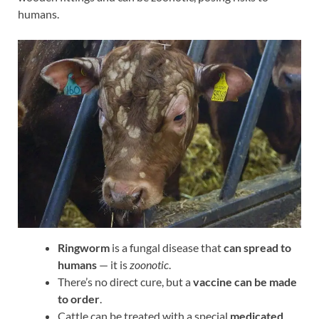
humans.
Ringworm
is a fungal disease that
can spread to
humans
— it is
zoonotic
.
There’s no direct cure, but a
vaccine can be made
to order
.
Cattle can be treated with a special
medicated