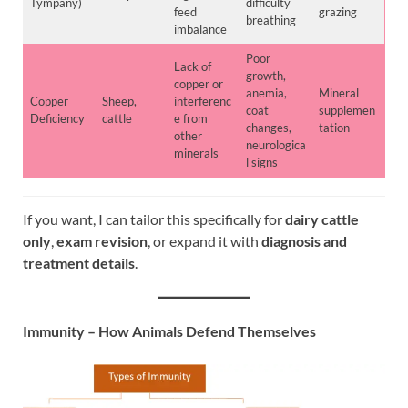
Tympany)
difficulty
feed
grazing
breathing
imbalance
Poor
Lack of
growth,
copper or
anemia,
Mineral
Copper
Sheep,
interferenc
coat
supplemen
Deficiency
cattle
e from
changes,
tation
other
neurologica
minerals
l signs
If you want, I can tailor this specifically for
dairy cattle
only
,
exam revision
, or expand it with
diagnosis and
treatment details
.
Immunity – How Animals Defend Themselves