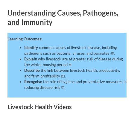
Understanding Causes, Pathogens,
and Immunity
Learning Outcomes:
Identify
common causes of livestock disease, including
pathogens such as bacteria, viruses, and parasites 🦠.
Explain
why livestock are at greater risk of disease during
the winter housing period ❄️
Describe
the link between livestock health, productivity,
and farm profitability 💷.
Recognise
the role of hygiene and preventative measures in
reducing disease risk 🧼.
Livestock Health Videos