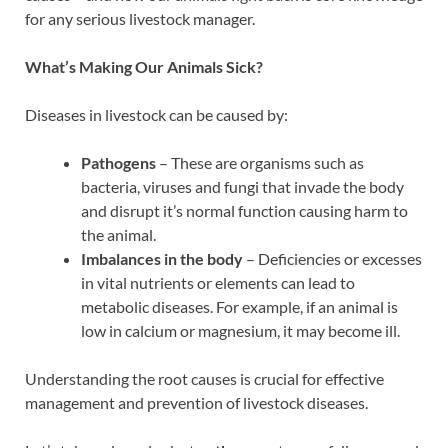
for any serious livestock manager.
What’s Making Our Animals Sick?
Diseases in livestock can be caused by:
Pathogens
– These are organisms such as
bacteria, viruses and fungi that invade the body
and disrupt it’s normal function causing harm to
the animal.
Imbalances in the body
– Deficiencies or excesses
in vital nutrients or elements can lead to
metabolic diseases. For example, if an animal is
low in calcium or magnesium, it may become ill.
Understanding the root causes is crucial for effective
management and prevention of livestock diseases.