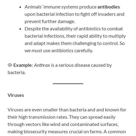
Animals’ immune systems produce
antibodies
upon bacterial infection to fight off invaders and
prevent further damage.
Despite the availability of antibiotics to combat
bacterial infections, their rapid ability to multiply
and adapt makes them challenging to control. So
we must use antibiotics carefully.
🦠
Example
:
Anthrax
is a serious disease caused by
bacteria.
Viruses
Viruses are even smaller than bacteria and and known for
their high transmission rates. They can spread easily
through vectors like wind and contaminated surfaces,
making biosecurity measures crucial on farms. A common