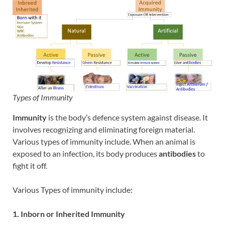
Types of Immunity
Immunity
is the body’s defence system against disease. It
involves recognizing and eliminating foreign material.
Various types of immunity include. When an animal is
exposed to an infection, its body produces
antibodies
to
fight it off.
Various Types of immunity include:
1. Inborn or Inherited Immunity