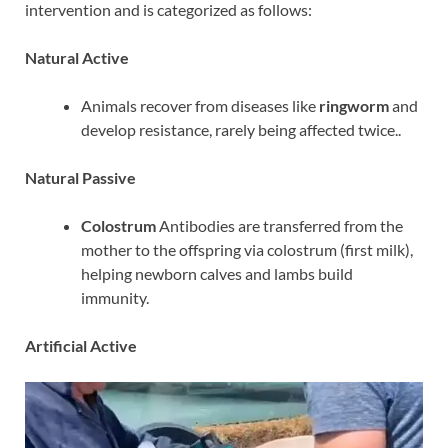
intervention and is categorized as follows:
Natural Active
Animals recover from diseases like
ringworm
and
develop resistance, rarely being affected twice..
Natural Passive
Colostrum
Antibodies are transferred from the
mother to the offspring via colostrum (first milk),
helping newborn calves and lambs build
immunity.
Artificial Active