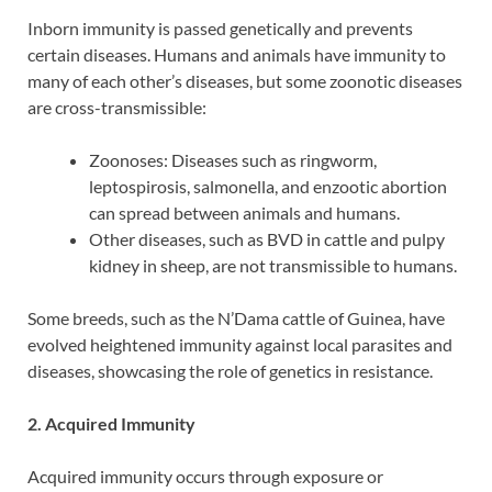
Inborn immunity is passed genetically and prevents
certain diseases. Humans and animals have immunity to
many of each other’s diseases, but some zoonotic diseases
are cross-transmissible:
Zoonoses: Diseases such as ringworm,
leptospirosis, salmonella, and enzootic abortion
can spread between animals and humans.
Other diseases, such as BVD in cattle and pulpy
kidney in sheep, are not transmissible to humans.
Some breeds, such as the N’Dama cattle of Guinea, have
evolved heightened immunity against local parasites and
diseases, showcasing the role of genetics in resistance.
2. Acquired Immunity
Acquired immunity occurs through exposure or