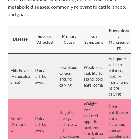
metabolic diseases
, commonly relevant to cattle, sheep,
and goats:
Prevention
Species
Primary
Key
/
Disease
Affected
Cause
Symptoms
Manageme
nt
Adequate
calcium
Low blood
Weakness,
Milk Fever
Dairy
balance,
calcium
inability to
(Hypocalca
cattle,
dietary
around
stand, cold
emia)
ewes
manageme
calving
ears, coma
nt pre-
calving
Weight
Good
loss,
Negative
nutrition in
reduced
Ketosis
Dairy
energy
early
appetite,
(Acetonem
cattle,
balance →
lactation,
acetone
ia)
ewes
fat
energy
smell, drop
breakdown
supplemen