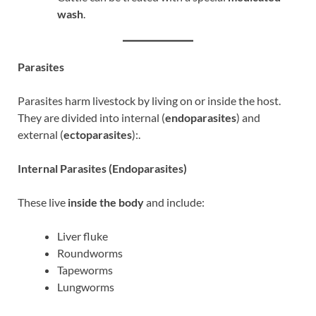
wash
.
Parasites
Parasites harm livestock by living on or inside the host.
They are divided into internal (
endoparasites
) and
external (
ectoparasites
):.
Internal Parasites (Endoparasites)
These live
inside the body
and include:
Liver fluke
Roundworms
Tapeworms
Lungworms