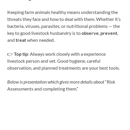
Keeping farm animals healthy means understanding the
threats they face and how to deal with them. Whether it’s
bacteria, viruses, parasites, or nutritional problems — the
key to good livestock husbandry is to
observe
,
prevent
,
and
treat
when needed.
👉
Top tip
: Always work closely with a experience
livestock person and vet. Good hygiene, careful
observation, and planned treatments are your best tools.
Below is presentation which gives more details about
“Risk
Assessments and completing them.”