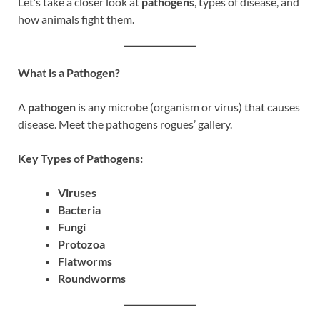
Let’s take a closer look at
pathogens
, types of disease, and
how animals fight them.
What is a Pathogen?
A
pathogen
is any microbe (organism or virus) that causes
disease. Meet the pathogens rogues’ gallery.
Key Types of Pathogens:
Viruses
Bacteria
Fungi
Protozoa
Flatworms
Roundworms