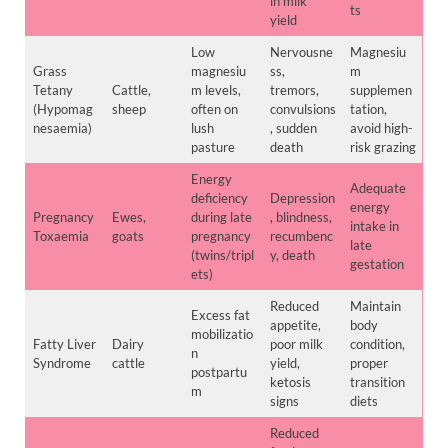
in milk
ts
yield
Low
Nervousne
Magnesiu
Grass
magnesiu
ss,
m
Tetany
Cattle,
m levels,
tremors,
supplemen
(Hypomag
sheep
often on
convulsions
tation,
nesaemia)
lush
, sudden
avoid high-
pasture
death
risk grazing
Energy
Adequate
deficiency
Depression
energy
Pregnancy
Ewes,
during late
, blindness,
intake in
Toxaemia
goats
pregnancy
recumbenc
late
(twins/tripl
y, death
gestation
ets)
Reduced
Maintain
Excess fat
appetite,
body
mobilizatio
Fatty Liver
Dairy
poor milk
condition,
n
Syndrome
cattle
yield,
proper
postpartu
ketosis
transition
m
signs
diets
Reduced