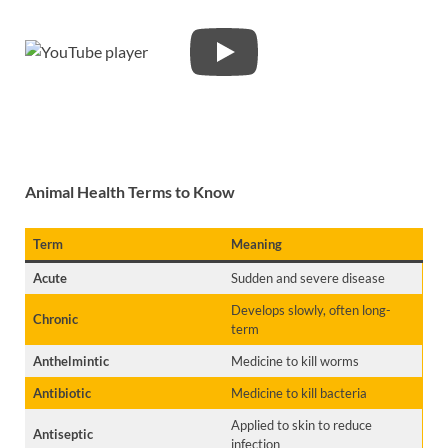
Animal Health Terms to Know
Term
Meaning
Acute
Sudden and severe disease
Develops slowly, often long-
Chronic
term
Anthelmintic
Medicine to kill worms
Antibiotic
Medicine to kill bacteria
Applied to skin to reduce
Antiseptic
infection