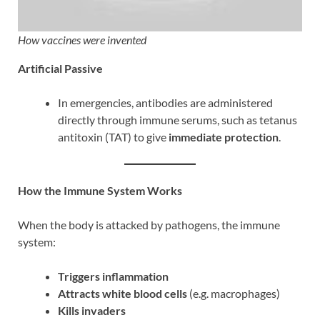
How vaccines were invented
Artificial Passive
In emergencies, antibodies are administered
directly through immune serums, such as tetanus
antitoxin (TAT) to give
immediate protection
.
How the Immune System Works
When the body is attacked by pathogens, the immune
system:
Triggers inflammation
Attracts white blood cells
(e.g. macrophages)
Kills invaders