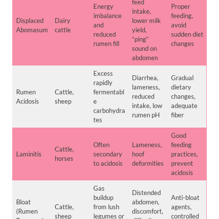
feed
Energy
Proper
intake,
imbalance
feeding,
Displaced
Dairy
lower milk
and
avoid
Abomasum
cattle
yield,
reduced
sudden diet
“ping”
rumen fill
changes
sound on
abdomen
Excess
Diarrhea,
Gradual
rapidly
lameness,
dietary
Rumen
Cattle,
fermentabl
reduced
changes,
Acidosis
sheep
e
intake, low
adequate
carbohydra
rumen pH
fiber
tes
Good
Often
Lameness,
feeding
Cattle,
Laminitis
secondary
hoof
practices,
horses
to acidosis
deformities
prevent
acidosis
Gas
Distended
buildup
Anti-bloat
Bloat
abdomen,
Cattle,
from lush
agents,
(Rumen
discomfort,
sheep
legumes or
controlled