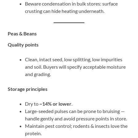
Beware condensation in bulk stores: surface
crusting can hide heating underneath.
Peas & Beans
Quality points
Clean, intact seed, low splitting, low impurities
and soil. Buyers will specify acceptable moisture
and grading.
Storage principles
Dry to
~14% or lower
.
Large-seeded pulses can be prone to bruising —
handle gently and avoid pressure points in store.
Maintain pest control; rodents & insects love the
protein.