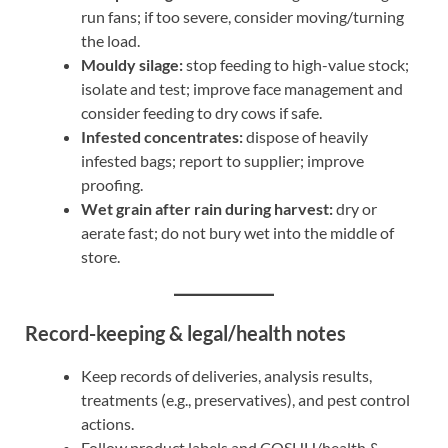
run fans; if too severe, consider moving/turning
the load.
Mouldy silage:
stop feeding to high-value stock;
isolate and test; improve face management and
consider feeding to dry cows if safe.
Infested concentrates:
dispose of heavily
infested bags; report to supplier; improve
proofing.
Wet grain after rain during harvest:
dry or
aerate fast; do not bury wet into the middle of
store.
Record-keeping & legal/health notes
Keep records of deliveries, analysis results,
treatments (e.g., preservatives), and pest control
actions.
Follow product labels and COSHH/health &