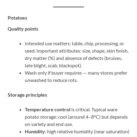
Potatoes
Quality points
Intended use matters: table, chip, processing, or
seed. Important attributes: size, shape, skin finish,
dry matter (%) and absence of defects (bruises,
late blight, scab, blackspot).
Wash only if buyer requires — many stores prefer
unwashed to reduce rots.
Storage principles
Temperature control
is critical. Typical ware
potato storage: cool (around 4–8°C) but depends
on variety and end use.
Humidity
: high relative humidity (near saturation)