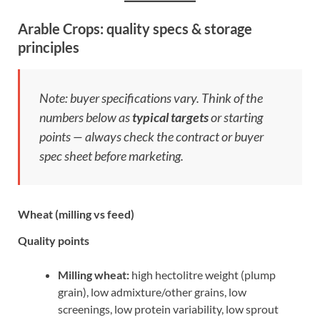
Arable Crops: quality specs & storage
principles
Note: buyer specifications vary. Think of the
numbers below as
typical targets
or starting
points — always check the contract or buyer
spec sheet before marketing.
Wheat (milling vs feed)
Quality points
Milling wheat:
high hectolitre weight (plump
grain), low admixture/other grains, low
screenings, low protein variability, low sprout