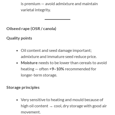
is premium — avoid admixture and maintain
varietal integrity.
Oilseed rape (OSR / canola)
Quality points
Oil content and seed damage important;
admixture and immature seed reduce price.
Moisture
needs to be lower than cereals to avoid
heating — often
<9–10%
recommended for
longer-term storage.
Storage principles
Very sensitive to heating and mould because of
high oil content → cool, dry storage with good air
movement.