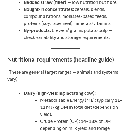
Bedded straw (filler)
— low nutrition but fibre.
Bought-in concentrates:
cereals, blends,
compound rations, molasses-based feeds,
proteins (soy, rape meal), minerals/vitamins.
By-products:
brewers’ grains, potato pulp —
check variability and storage requirements.
Nutritional requirements (headline guide)
(These are general target ranges — animals and systems
vary)
Dairy (high-yielding lactating cow):
Metabolisable Energy (ME): typically
11–
12 MJ/kg DM
in total diet (depends on
yield).
Crude Protein (CP):
14–18%
of DM
depending on milk yield and forage