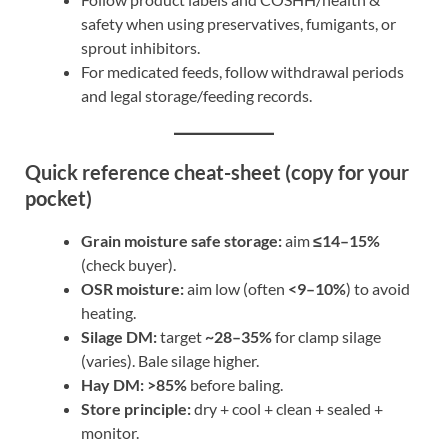
safety when using preservatives, fumigants, or
sprout inhibitors.
For medicated feeds, follow withdrawal periods
and legal storage/feeding records.
Quick reference cheat-sheet (copy for your
pocket)
Grain moisture safe storage:
aim
≤14–15%
(check buyer).
OSR moisture:
aim low (often
<9–10%
) to avoid
heating.
Silage DM:
target
~28–35%
for clamp silage
(varies). Bale silage higher.
Hay DM:
>85%
before baling.
Store principle:
dry + cool + clean + sealed +
monitor.