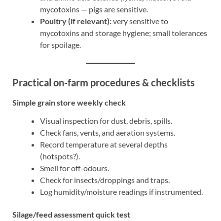
mycotoxins — pigs are sensitive.
Poultry (if relevant):
very sensitive to
mycotoxins and storage hygiene; small tolerances
for spoilage.
Practical on-farm procedures & checklists
Simple grain store weekly check
Visual inspection for dust, debris, spills.
Check fans, vents, and aeration systems.
Record temperature at several depths
(hotspots?).
Smell for off-odours.
Check for insects/droppings and traps.
Log humidity/moisture readings if instrumented.
Silage/feed assessment quick test