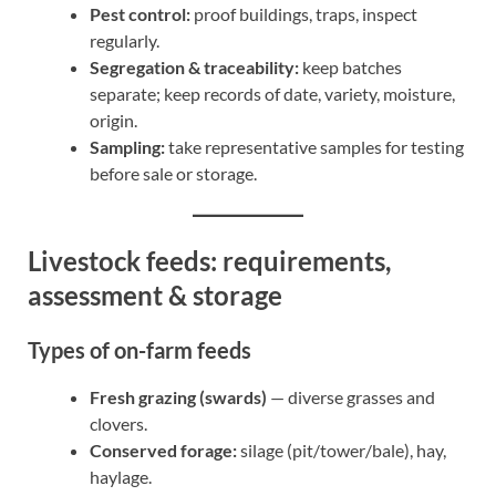
Pest control:
proof buildings, traps, inspect
regularly.
Segregation & traceability:
keep batches
separate; keep records of date, variety, moisture,
origin.
Sampling:
take representative samples for testing
before sale or storage.
Livestock feeds: requirements,
assessment & storage
Types of on-farm feeds
Fresh grazing (swards)
— diverse grasses and
clovers.
Conserved forage:
silage (pit/tower/bale), hay,
haylage.