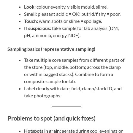
Look:
colour evenity, visible mould, slime.
Smell:
pleasant acidic = OK; putrid/fishy = poor.
Touch:
warm spots or slime = spoilage.
If suspicious:
take sample for lab analysis (DM,
pH, ammonia, energy, NDF).
Sampling basics (representative sampling)
Take multiple core samples from different parts of
the store (top, middle, bottom; across the clamp
or within bagged stacks). Combine to form a
composite sample for lab.
Label clearly with date, field, clamp/stack ID, and
take photographs.
Problems to spot (and quick fixes)
Hotspots in grain:
aerate during cool evenings or