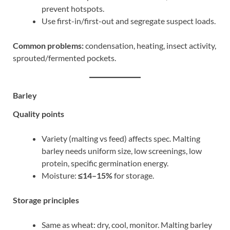
prevent hotspots.
Use first-in/first-out and segregate suspect loads.
Common problems:
condensation, heating, insect activity,
sprouted/fermented pockets.
Barley
Quality points
Variety (malting vs feed) affects spec. Malting
barley needs uniform size, low screenings, low
protein, specific germination energy.
Moisture:
≤14–15%
for storage.
Storage principles
Same as wheat: dry, cool, monitor. Malting barley