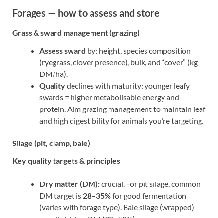
Forages — how to assess and store
Grass & sward management (grazing)
Assess sward
by: height, species composition
(ryegrass, clover presence), bulk, and “cover” (kg
DM/ha).
Quality
declines with maturity: younger leafy
swards = higher metabolisable energy and
protein. Aim grazing management to maintain leaf
and high digestibility for animals you’re targeting.
Silage (pit, clamp, bale)
Key quality targets & principles
Dry matter (DM):
crucial. For pit silage, common
DM target is
28–35%
for good fermentation
(varies with forage type). Bale silage (wrapped)