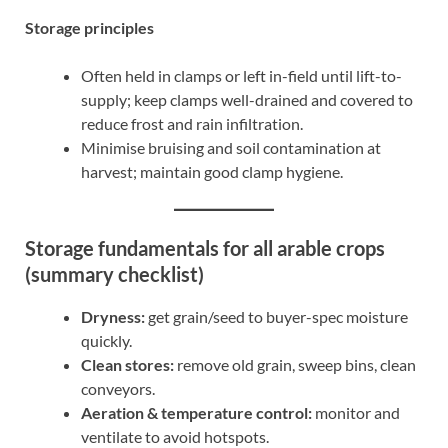
Storage principles
Often held in clamps or left in-field until lift-to-
supply; keep clamps well-drained and covered to
reduce frost and rain infiltration.
Minimise bruising and soil contamination at
harvest; maintain good clamp hygiene.
Storage fundamentals for all arable crops
(summary checklist)
Dryness:
get grain/seed to buyer-spec moisture
quickly.
Clean stores:
remove old grain, sweep bins, clean
conveyors.
Aeration & temperature control:
monitor and
ventilate to avoid hotspots.