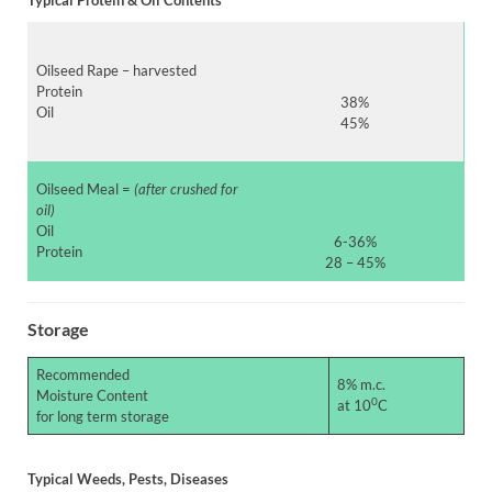
Oilseed Rape – harvested
Protein
38%
Oil
45%
Oilseed Meal =
(after crushed for
oil)
Oil
6-36%
Protein
28 – 45%
Storage
Recommended
8% m.c.
Moisture Content
0
at 10
C
for long term storage
Typical Weeds, Pests, Diseases