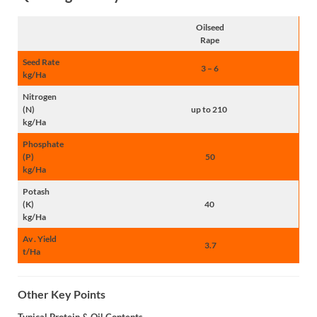
Oilseed
Rape
Seed Rate
3 – 6
kg/Ha
Nitrogen
(N)
up to 210
kg/Ha
Phosphate
(P)
50
kg/Ha
Potash
(K)
40
kg/Ha
Av . Yield
3.7
t/Ha
Other Key Points
Typical Protein & Oil Contents