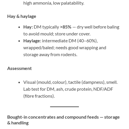
high ammonia, low palatability.
Hay & haylage
Hay:
DM typically
>85%
— dry well before baling
to avoid mould; store under cover.
Haylage:
intermediate DM (40–60%),
wrapped/baled; needs good wrapping and
storage away from rodents.
Assessment
Visual (mould, colour), tactile (dampness), smell.
Lab test for DM, ash, crude protein, NDF/ADF
(fibre fractions).
Bought-in concentrates and compound feeds — storage
& handling