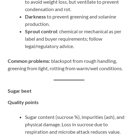
to avoid weight loss, but ventilate to prevent
condensation and rot.
Darkness
to prevent greening and solanine
production.
Sprout control
: chemical or mechanical as per
label and buyer requirements; follow
legal/regulatory advice.
Common problems:
blackspot from rough handling,
greening from light, rotting from warm/wet conditions.
Sugar beet
Quality points
Sugar content (sucrose %), impurities (ash), and
physical damage. Loss in sucrose due to
respiration and microbe attack reduces value.