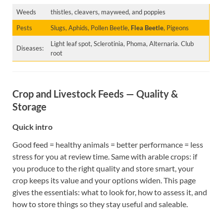
Weeds
thistles, cleavers, mayweed, and poppies
Pests
Slugs, Aphids, Pollen Beetle,
Flea Beetle
, Pigeons
Light leaf spot, Sclerotinia, Phoma, Alternaria. Club
Diseases:
root
Crop and Livestock Feeds — Quality &
Storage
Quick intro
Good feed = healthy animals = better performance = less
stress for you at review time. Same with arable crops: if
you produce to the right quality and store smart, your
crop keeps its value and your options widen. This page
gives the essentials: what to look for, how to assess it, and
how to store things so they stay useful and saleable.