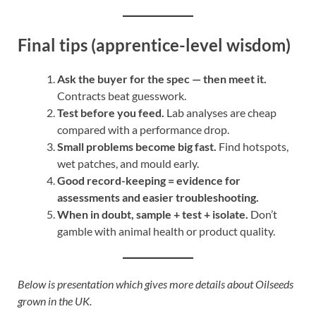
Final tips (apprentice-level wisdom)
Ask the buyer for the spec — then meet it.
Contracts beat guesswork.
Test before you feed.
Lab analyses are cheap
compared with a performance drop.
Small problems become big fast.
Find hotspots,
wet patches, and mould early.
Good record-keeping = evidence for
assessments and easier troubleshooting.
When in doubt, sample + test + isolate.
Don’t
gamble with animal health or product quality.
Below is presentation which gives more details about Oilseeds
grown in the UK.