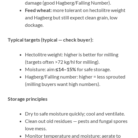
damage (good Hagberg/Falling Number).
Feed wheat:
more tolerant on hectolitre weight
and Hagberg but still expect clean grain, low
dockage.
Typical targets (typical — check buyer):
Hectolitre weight: higher is better for milling
(targets often >72 kg/hl for milling).
Moisture: aim
≤14–15%
for safe storage.
Hagberg/Falling number: higher = less sprouted
(milling buyers want high numbers).
Storage principles
Dry to safe moisture quickly; cool and ventilate.
Clean out old residues — pests and fungal spores
love mess.
Monitor temperature and moisture; aerate to