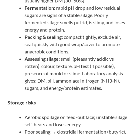
usually higher DM (30–50%).
Fermentation:
rapid pH drop and low residual
sugars are signs of a stable silage. Poorly
fermented silage smells putrid, is slimy, and loses
energy and protein.
Packing & sealing:
compact tightly, exclude air,
seal quickly with good wrap/cover to promote
anaerobic conditions.
Assessing silage:
smell (pleasantly acidic vs
rotten), colour, texture, pH test (if possible),
presence of mould or slime. Laboratory analysis
gives: DM, pH, ammoniacal nitrogen (NH3-N),
sugars, and energy/protein estimates.
Storage risks
Aerobic spoilage on feed-out face; unstable silage
self-heats and loses energy.
Poor sealing → clostridial fermentation (butyric),