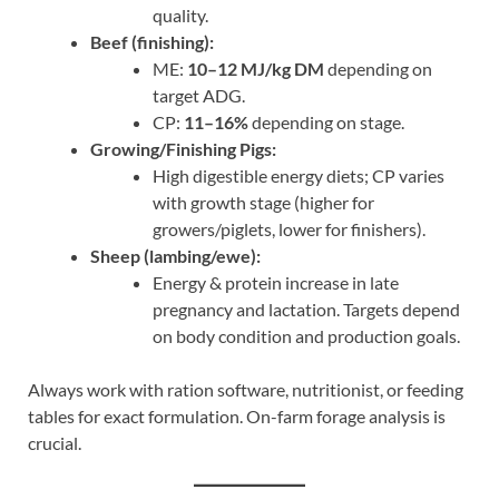
quality.
Beef (finishing):
ME:
10–12 MJ/kg DM
depending on
target ADG.
CP:
11–16%
depending on stage.
Growing/Finishing Pigs:
High digestible energy diets; CP varies
with growth stage (higher for
growers/piglets, lower for finishers).
Sheep (lambing/ewe):
Energy & protein increase in late
pregnancy and lactation. Targets depend
on body condition and production goals.
Always work with ration software, nutritionist, or feeding
tables for exact formulation. On-farm forage analysis is
crucial.