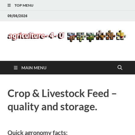
TOP MENU
09/08/2026
Agriculture-4-U
MAIN MENU
Crop & Livestock Feed –
quality and storage.
Quick agronomy facts: