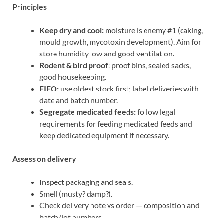
Principles
Keep dry and cool:
moisture is enemy #1 (caking,
mould growth, mycotoxin development). Aim for
store humidity low and good ventilation.
Rodent & bird proof:
proof bins, sealed sacks,
good housekeeping.
FIFO:
use oldest stock first; label deliveries with
date and batch number.
Segregate medicated feeds:
follow legal
requirements for feeding medicated feeds and
keep dedicated equipment if necessary.
Assess on delivery
Inspect packaging and seals.
Smell (musty? damp?).
Check delivery note vs order — composition and
batch/lot numbers.