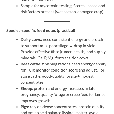
Sample for mycotoxin testing if cereal-based and
risk factors present (wet season, damaged crop).
Species-specific feed notes (practical)
Dairy cows:
need consistent energy and protein
to support milk; poor silage → drop in yield.
Provide effective fibre (rumen health) and supply
minerals (Ca, P, Mg) for transition cows.
Beef cattle:
finishing rations need energy density
for FCR; monitor condition score and adjust. For
store cattle, good-quality forage + modest
concentrates.
Sheep:
protein and energy increases in late
pregnancy; quality forage or creep feed for lambs
improves growth.
Pigs:
rely on dense concentrates; protein quality
and amino acid balance (lysine) matter; avoid