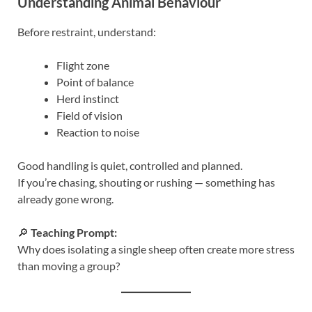
Understanding Animal Behaviour
Before restraint, understand:
Flight zone
Point of balance
Herd instinct
Field of vision
Reaction to noise
Good handling is quiet, controlled and planned.
If you’re chasing, shouting or rushing — something has
already gone wrong.
🔎
Teaching Prompt:
Why does isolating a single sheep often create more stress
than moving a group?