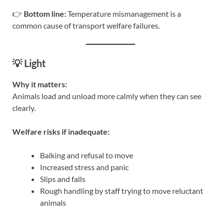
👉
Bottom line:
Temperature mismanagement is a
common cause of transport welfare failures.
💡 Light
Why it matters:
Animals load and unload more calmly when they can see
clearly.
Welfare risks if inadequate:
Balking and refusal to move
Increased stress and panic
Slips and falls
Rough handling by staff trying to move reluctant
animals