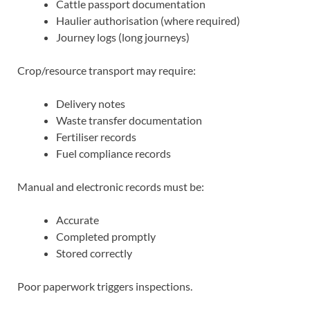
Cattle passport documentation
Haulier authorisation (where required)
Journey logs (long journeys)
Crop/resource transport may require:
Delivery notes
Waste transfer documentation
Fertiliser records
Fuel compliance records
Manual and electronic records must be:
Accurate
Completed promptly
Stored correctly
Poor paperwork triggers inspections.