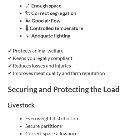
📏
Enough space
🐑
Correct segregation
🌬️
Good airflow
🌡️
Controlled temperature
💡
Adequate lighting
✔ Protects animal welfare
✔ Keeps you legally compliant
✔ Reduces losses and injuries
✔ Improves meat quality and farm reputation
Securing and Protecting the Load
Livestock
Even weight distribution
Secure partitions
Correct space allowance