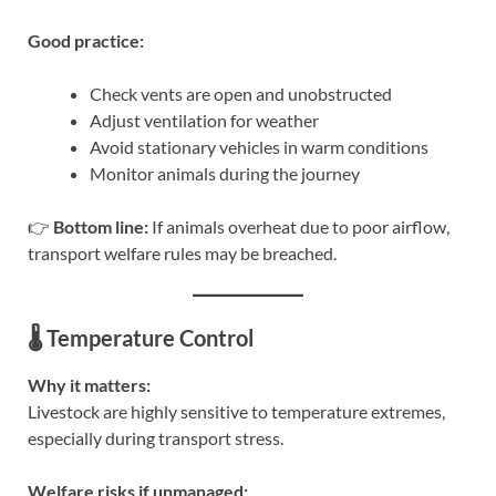
Good practice:
Check vents are open and unobstructed
Adjust ventilation for weather
Avoid stationary vehicles in warm conditions
Monitor animals during the journey
👉
Bottom line:
If animals overheat due to poor airflow,
transport welfare rules may be breached.
🌡️ Temperature Control
Why it matters:
Livestock are highly sensitive to temperature extremes,
especially during transport stress.
Welfare risks if unmanaged: