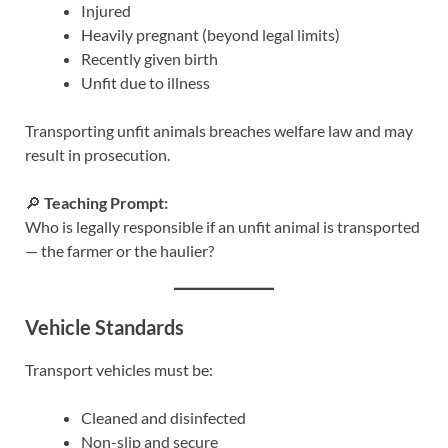
Injured
Heavily pregnant (beyond legal limits)
Recently given birth
Unfit due to illness
Transporting unfit animals breaches welfare law and may
result in prosecution.
🔎
Teaching Prompt:
Who is legally responsible if an unfit animal is transported
— the farmer or the haulier?
Vehicle Standards
Transport vehicles must be:
Cleaned and disinfected
Non-slip and secure