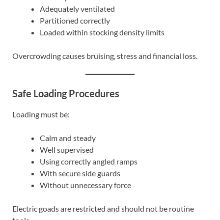
Adequately ventilated
Partitioned correctly
Loaded within stocking density limits
Overcrowding causes bruising, stress and financial loss.
Safe Loading Procedures
Loading must be:
Calm and steady
Well supervised
Using correctly angled ramps
With secure side guards
Without unnecessary force
Electric goads are restricted and should not be routine