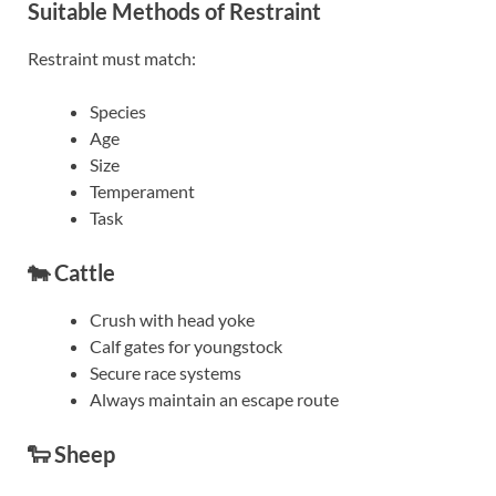
Suitable Methods of Restraint
Restraint must match:
Species
Age
Size
Temperament
Task
🐄 Cattle
Crush with head yoke
Calf gates for youngstock
Secure race systems
Always maintain an escape route
🐑 Sheep