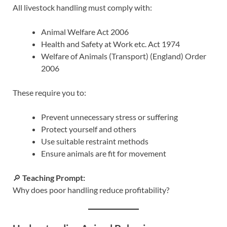
All livestock handling must comply with:
Animal Welfare Act 2006
Health and Safety at Work etc. Act 1974
Welfare of Animals (Transport) (England) Order
2006
These require you to:
Prevent unnecessary stress or suffering
Protect yourself and others
Use suitable restraint methods
Ensure animals are fit for movement
🔎
Teaching Prompt:
Why does poor handling reduce profitability?