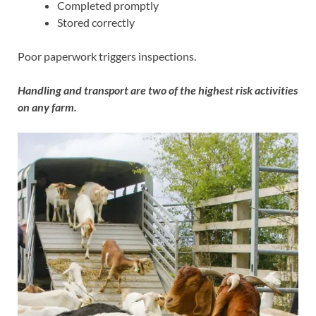
Completed promptly
Stored correctly
Poor paperwork triggers inspections.
Handling and transport are two of the highest risk activities
on any farm.