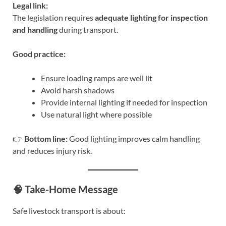
Legal link:
The legislation requires
adequate lighting for inspection
and handling
during transport.
Good practice:
Ensure loading ramps are well lit
Avoid harsh shadows
Provide internal lighting if needed for inspection
Use natural light where possible
👉
Bottom line:
Good lighting improves calm handling
and reduces injury risk.
🧠 Take-Home Message
Safe livestock transport is about: