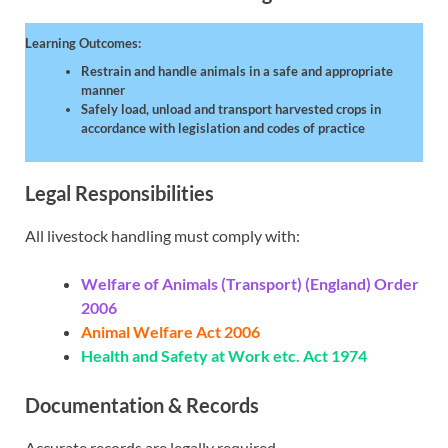
Learning Outcomes:
Restrain and handle animals in a safe and appropriate
manner
Safely load, unload and transport harvested crops in
accordance with legislation and codes of practice
Legal Responsibilities
All livestock handling must comply with:
Welfare of Animals (Transport) (England) Order
2006
Animal Welfare Act 2006
Health and Safety at Work etc. Act 1974
Documentation & Records
Accurate records are legally required.