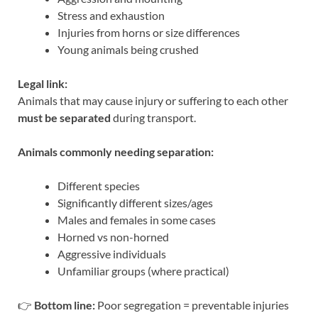
Stress and exhaustion
Injuries from horns or size differences
Young animals being crushed
Legal link:
Animals that may cause injury or suffering to each other
must be separated
during transport.
Animals commonly needing separation:
Different species
Significantly different sizes/ages
Males and females in some cases
Horned vs non-horned
Aggressive individuals
Unfamiliar groups (where practical)
👉
Bottom line:
Poor segregation = preventable injuries