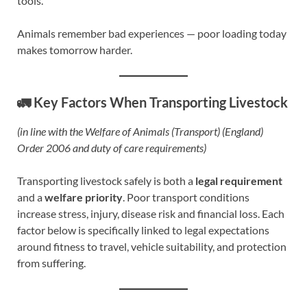
tools.
Animals remember bad experiences — poor loading today
makes tomorrow harder.
🚛 Key Factors When Transporting Livestock
(in line with the Welfare of Animals (Transport) (England)
Order 2006 and duty of care requirements)
Transporting livestock safely is both a
legal requirement
and a
welfare priority
. Poor transport conditions
increase stress, injury, disease risk and financial loss. Each
factor below is specifically linked to legal expectations
around fitness to travel, vehicle suitability, and protection
from suffering.