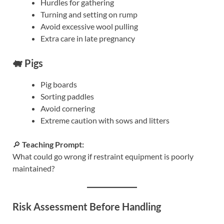
Hurdles for gathering
Turning and setting on rump
Avoid excessive wool pulling
Extra care in late pregnancy
🐖 Pigs
Pig boards
Sorting paddles
Avoid cornering
Extreme caution with sows and litters
🔎
Teaching Prompt:
What could go wrong if restraint equipment is poorly
maintained?
Risk Assessment Before Handling