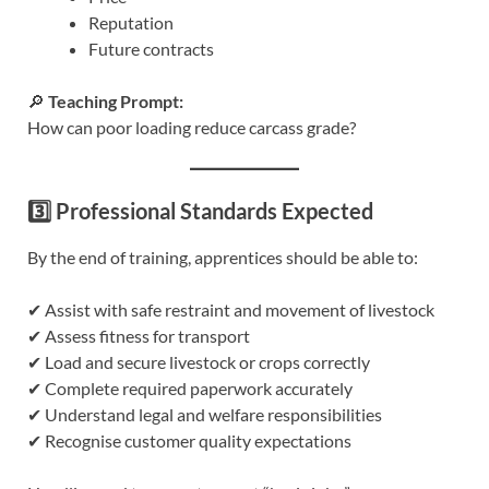
Reputation
Future contracts
🔎
Teaching Prompt:
How can poor loading reduce carcass grade?
3️⃣ Professional Standards Expected
By the end of training, apprentices should be able to:
✔ Assist with safe restraint and movement of livestock
✔ Assess fitness for transport
✔ Load and secure livestock or crops correctly
✔ Complete required paperwork accurately
✔ Understand legal and welfare responsibilities
✔ Recognise customer quality expectations