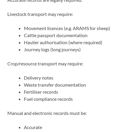
Livestock transport may require:
Movement licences (e.g. ARAMS for sheep)
Cattle passport documentation
Haulier authorisation (where required)
Journey logs (long journeys)
Crop/resource transport may require:
Delivery notes
Waste transfer documentation
Fertiliser records
Fuel compliance records
Manual and electronic records must be:
Accurate