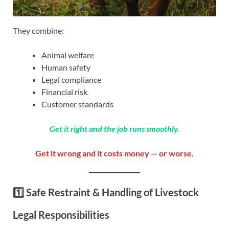
They combine:
Animal welfare
Human safety
Legal compliance
Financial risk
Customer standards
Get it right and the job runs smoothly.
Get it wrong and it costs money — or worse.
1️⃣ Safe Restraint & Handling of Livestock
Legal Responsibilities