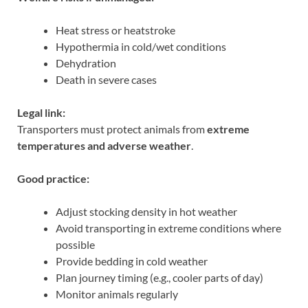
Heat stress or heatstroke
Hypothermia in cold/wet conditions
Dehydration
Death in severe cases
Legal link:
Transporters must protect animals from
extreme
temperatures and adverse weather
.
Good practice:
Adjust stocking density in hot weather
Avoid transporting in extreme conditions where
possible
Provide bedding in cold weather
Plan journey timing (e.g., cooler parts of day)
Monitor animals regularly