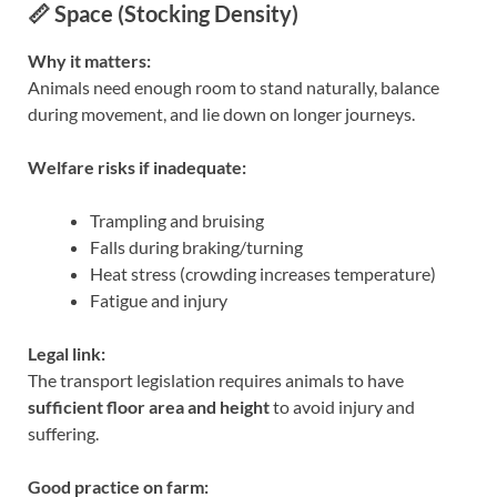
📏 Space (Stocking Density)
Why it matters:
Animals need enough room to stand naturally, balance
during movement, and lie down on longer journeys.
Welfare risks if inadequate:
Trampling and bruising
Falls during braking/turning
Heat stress (crowding increases temperature)
Fatigue and injury
Legal link:
The transport legislation requires animals to have
sufficient floor area and height
to avoid injury and
suffering.
Good practice on farm: