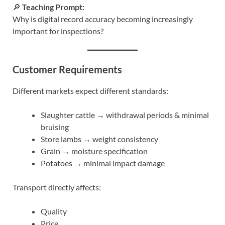
🔎
Teaching Prompt:
Why is digital record accuracy becoming increasingly
important for inspections?
Customer Requirements
Different markets expect different standards:
Slaughter cattle → withdrawal periods & minimal
bruising
Store lambs → weight consistency
Grain → moisture specification
Potatoes → minimal impact damage
Transport directly affects:
Quality
Price