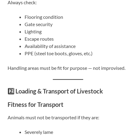
Always check:
Flooring condition
Gate security
Lighting
Escape routes
Availability of assistance
PPE (steel toe boots, gloves, etc.)
Handling areas must be fit for purpose — not improvised.
2️⃣ Loading & Transport of Livestock
Fitness for Transport
Animals must not be transported if they are:
Severely lame