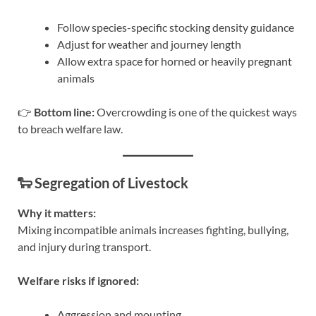
Follow species-specific stocking density guidance
Adjust for weather and journey length
Allow extra space for horned or heavily pregnant
animals
👉
Bottom line:
Overcrowding is one of the quickest ways
to breach welfare law.
🐑 Segregation of Livestock
Why it matters:
Mixing incompatible animals increases fighting, bullying,
and injury during transport.
Welfare risks if ignored:
Aggression and mounting