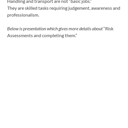
Handling and transport are not “basic jobs.”
They are skilled tasks requiring judgement, awareness and
professionalism.
Below is presentation which gives more details about
“Risk
Assessments and completing them.”