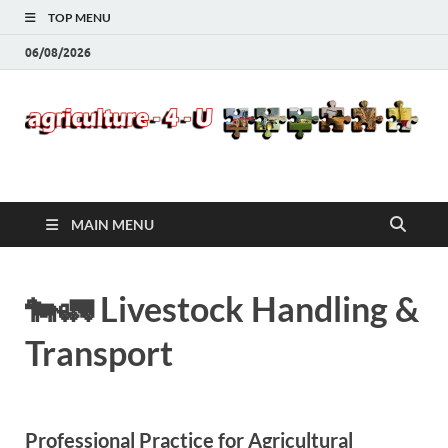
TOP MENU
06/08/2026
Agriculture-4-U
MAIN MENU
🐄🚛 Livestock Handling &
Transport
Professional Practice for Agricultural