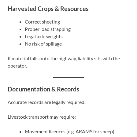
Harvested Crops & Resources
Correct sheeting
Proper load strapping
Legal axle weights
No risk of spillage
If material falls onto the highway, liability sits with the
operator.
Documentation & Records
Accurate records are legally required.
Livestock transport may require:
Movement licences (e.g. ARAMS for sheep)