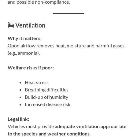
and possible non-compliance.
🌬️ Ventilation
Why it matters:
Good airflow removes heat, moisture and harmful gases
(e.g., ammonia).
Welfare risks if poor:
Heat stress
Breathing difficulties
Build-up of humidity
Increased disease risk
Legal link:
Vehicles must provide
adequate ventilation appropriate
to the species and weather conditions
.