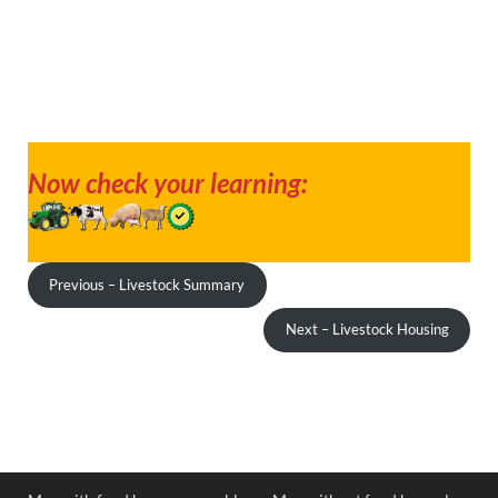
Now check your learning:
Previous – Livestock Summary
Next – Livestock Housing