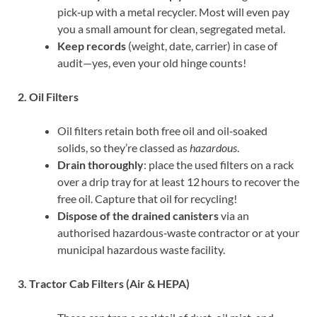
pick‑up with a metal recycler. Most will even pay
you a small amount for clean, segregated metal.
Keep records
(weight, date, carrier) in case of
audit—yes, even your old hinge counts!
2. Oil Filters
Oil filters retain both free oil and oil‑soaked
solids, so they’re classed as
hazardous
.
Drain thoroughly
: place the used filters on a rack
over a drip tray for at least 12 hours to recover the
free oil. Capture that oil for recycling!
Dispose of the drained canisters
via an
authorised hazardous‑waste contractor or at your
municipal hazardous waste facility.
3. Tractor Cab Filters (Air & HEPA)