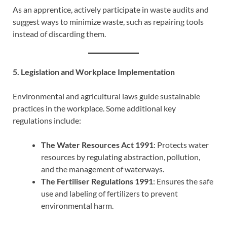
As an apprentice, actively participate in waste audits and
suggest ways to minimize waste, such as repairing tools
instead of discarding them.
5. Legislation and Workplace Implementation
Environmental and agricultural laws guide sustainable
practices in the workplace. Some additional key
regulations include:
The Water Resources Act 1991
: Protects water
resources by regulating abstraction, pollution,
and the management of waterways.
The Fertiliser Regulations 1991
: Ensures the safe
use and labeling of fertilizers to prevent
environmental harm.