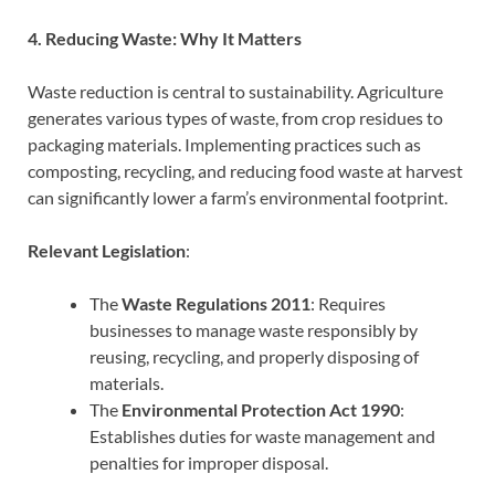
4. Reducing Waste: Why It Matters
Waste reduction is central to sustainability. Agriculture
generates various types of waste, from crop residues to
packaging materials. Implementing practices such as
composting, recycling, and reducing food waste at harvest
can significantly lower a farm’s environmental footprint.
Relevant Legislation
:
The
Waste Regulations 2011
: Requires
businesses to manage waste responsibly by
reusing, recycling, and properly disposing of
materials.
The
Environmental Protection Act 1990
:
Establishes duties for waste management and
penalties for improper disposal.