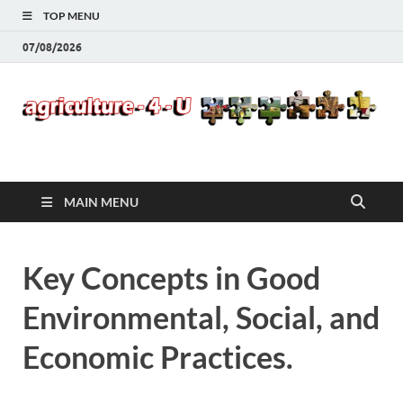
TOP MENU
07/08/2026
Agriculture-4-U
MAIN MENU
Key Concepts in Good
Environmental, Social, and
Economic Practices.