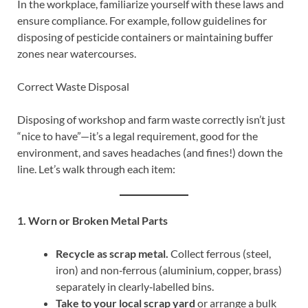
In the workplace, familiarize yourself with these laws and
ensure compliance. For example, follow guidelines for
disposing of pesticide containers or maintaining buffer
zones near watercourses.
Correct Waste Disposal
Disposing of workshop and farm waste correctly isn’t just
“nice to have”—it’s a legal requirement, good for the
environment, and saves headaches (and fines!) down the
line. Let’s walk through each item:
1. Worn or Broken Metal Parts
Recycle as scrap metal.
Collect ferrous (steel,
iron) and non‑ferrous (aluminium, copper, brass)
separately in clearly‑labelled bins.
Take to your local scrap yard
or arrange a bulk