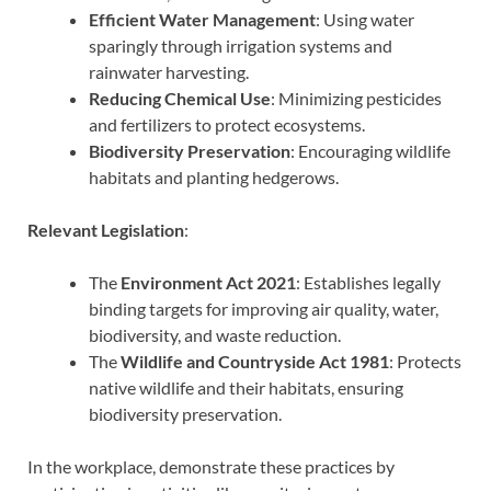
Efficient Water Management
: Using water
sparingly through irrigation systems and
rainwater harvesting.
Reducing Chemical Use
: Minimizing pesticides
and fertilizers to protect ecosystems.
Biodiversity Preservation
: Encouraging wildlife
habitats and planting hedgerows.
Relevant Legislation
:
The
Environment Act 2021
: Establishes legally
binding targets for improving air quality, water,
biodiversity, and waste reduction.
The
Wildlife and Countryside Act 1981
: Protects
native wildlife and their habitats, ensuring
biodiversity preservation.
In the workplace, demonstrate these practices by