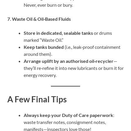
Never, ever burn or bury.
7. Waste Oil & Oil‐Based Fluids
Store in dedicated, sealable tanks
or drums
marked “Waste Oil.”
Keep tanks bunded
(i.e., leak‑proof containment
around them).
Arrange uplift by an authorised oil‑recycler
—
they’ll re‑refine it into new lubricants or burn it for
energy recovery.
A Few Final Tips
Always keep your Duty of Care paperwork
:
waste transfer notes, consignment notes,
manifests—inspectors love those!