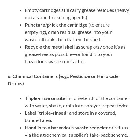
Empty cartridges still carry grease residues (heavy
metals and thickening agents).
Puncture/prick the cartridge
(to ensure
emptying), drain residual grease into your
waste‑oil tank, then flatten the shell.
Recycle the metal shell
as scrap
only
once it’s as
grease‑free as possible—or hand it to your
hazardous‐waste contractor.
6. Chemical Containers (e.g., Pesticide or Herbicide
Drums)
Triple‐rinse on site
: fill one‑tenth of the container
with water, shake, drain into sprayer; repeat twice.
Label “triple‐rinsed”
and store in a covered,
bunded area.
Hand in to a hazardous‐waste recycler
or return
via the agrochemical supplier’s take‑back scheme.