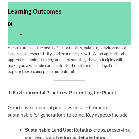
Learning Outcomes
Bi
Agriculture is at the heart of sustainability, balancing environmental
care, social responsibility, and economic growth. As an agricultural
apprentice, understanding and implementing these principles will
make you a valuable contributor to the future of farming. Let’s
explore these concepts in more detail.
1. Environmental Practices: Protecting the Planet
Good environmental practices ensure farming is
sustainable for generations to come. Key aspects include:
Sustainable Land Use
: Rotating crops, preserving
soil health, and reducing deforestation.