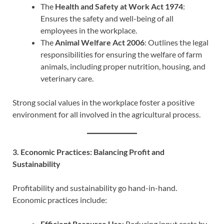
The
Health and Safety at Work Act 1974
:
Ensures the safety and well-being of all
employees in the workplace.
The
Animal Welfare Act 2006
: Outlines the legal
responsibilities for ensuring the welfare of farm
animals, including proper nutrition, housing, and
veterinary care.
Strong social values in the workplace foster a positive
environment for all involved in the agricultural process.
3. Economic Practices: Balancing Profit and
Sustainability
Profitability and sustainability go hand-in-hand.
Economic practices include:
Efficient Resource Use
: Reducing input costs by