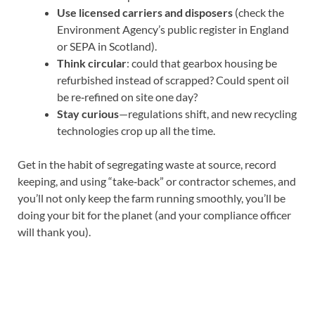
Use licensed carriers and disposers
(check the
Environment Agency’s public register in England
or SEPA in Scotland).
Think circular
: could that gearbox housing be
refurbished instead of scrapped? Could spent oil
be re‑refined on site one day?
Stay curious
—regulations shift, and new recycling
technologies crop up all the time.
Get in the habit of segregating waste at source, record
keeping, and using “take‑back” or contractor schemes, and
you’ll not only keep the farm running smoothly, you’ll be
doing your bit for the planet (and your compliance officer
will thank you).