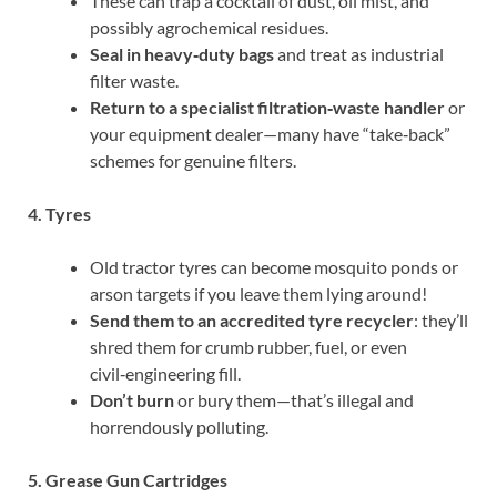
These can trap a cocktail of dust, oil mist, and
possibly agrochemical residues.
Seal in heavy‑duty bags
and treat as industrial
filter waste.
Return to a specialist filtration‑waste handler
or
your equipment dealer—many have “take‑back”
schemes for genuine filters.
4. Tyres
Old tractor tyres can become mosquito ponds or
arson targets if you leave them lying around!
Send them to an accredited tyre recycler
: they’ll
shred them for crumb rubber, fuel, or even
civil‑engineering fill.
Don’t burn
or bury them—that’s illegal and
horrendously polluting.
5. Grease Gun Cartridges