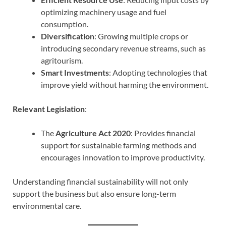
optimizing machinery usage and fuel
consumption.
Diversification
: Growing multiple crops or
introducing secondary revenue streams, such as
agritourism.
Smart Investments
: Adopting technologies that
improve yield without harming the environment.
Relevant Legislation
:
The
Agriculture Act 2020
: Provides financial
support for sustainable farming methods and
encourages innovation to improve productivity.
Understanding financial sustainability will not only
support the business but also ensure long-term
environmental care.