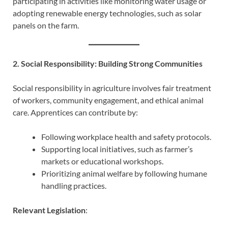
participating in activities like monitoring water usage or
adopting renewable energy technologies, such as solar
panels on the farm.
2. Social Responsibility: Building Strong Communities
Social responsibility in agriculture involves fair treatment
of workers, community engagement, and ethical animal
care. Apprentices can contribute by:
Following workplace health and safety protocols.
Supporting local initiatives, such as farmer’s
markets or educational workshops.
Prioritizing animal welfare by following humane
handling practices.
Relevant Legislation
: