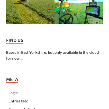
FIND US
Based in East Yorkshire, but only available in the cloud
for now….
META
Log in
Entries feed