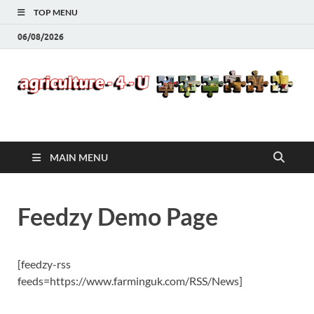
TOP MENU
06/08/2026
Agriculture-4-U
MAIN MENU
Feedzy Demo Page
[feedzy-rss
feeds=https://www.farminguk.com/RSS/News]