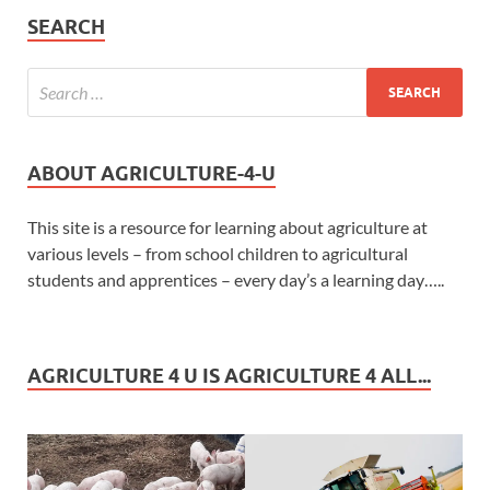
SEARCH
ABOUT AGRICULTURE-4-U
This site is a resource for learning about agriculture at
various levels – from school children to agricultural
students and apprentices – every day’s a learning day…..
AGRICULTURE 4 U IS AGRICULTURE 4 ALL...