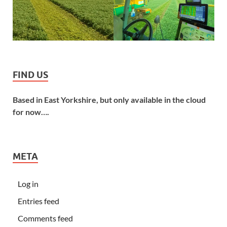
FIND US
Based in East Yorkshire, but only available in the cloud
for now….
META
Log in
Entries feed
Comments feed