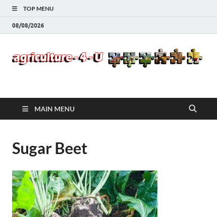
TOP MENU
08/08/2026
Agriculture-4-U
MAIN MENU
Sugar Beet