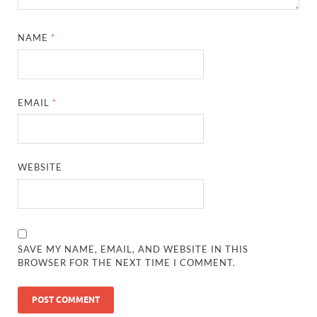
NAME
*
EMAIL
*
WEBSITE
SAVE MY NAME, EMAIL, AND WEBSITE IN THIS
BROWSER FOR THE NEXT TIME I COMMENT.