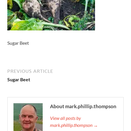
Sugar Beet
PREVIOUS ARTICLE
Sugar Beet
About mark.phillip.thompson
View all posts by
mark.phillip.thompson →