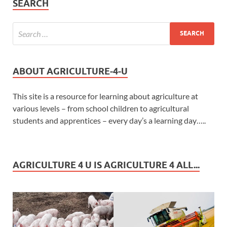
SEARCH
ABOUT AGRICULTURE-4-U
This site is a resource for learning about agriculture at
various levels – from school children to agricultural
students and apprentices – every day’s a learning day…..
AGRICULTURE 4 U IS AGRICULTURE 4 ALL...