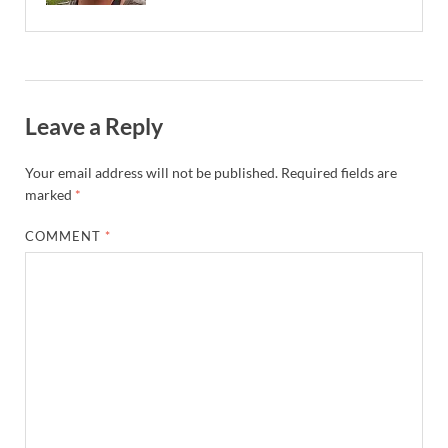
Leave a Reply
Your email address will not be published.
Required fields are
marked
*
COMMENT
*