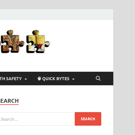
Agriculture-
4-U
LTH SAFETY
🧠 QUICK BYTES
SEARCH