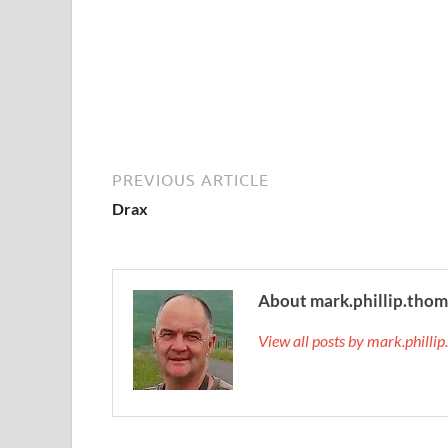
PREVIOUS ARTICLE
Drax
About mark.phillip.tho
View all posts by mark.phill