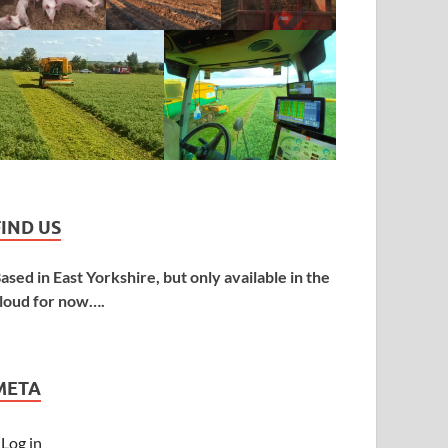
FIND US
ased in East Yorkshire, but only available in the
loud for now….
META
Log in