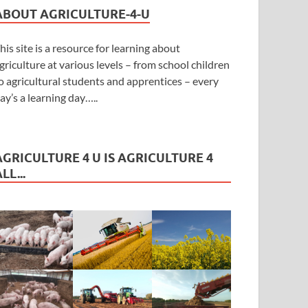
ABOUT AGRICULTURE-4-U
his site is a resource for learning about
griculture at various levels – from school children
o agricultural students and apprentices – every
ay’s a learning day…..
AGRICULTURE 4 U IS AGRICULTURE 4
LL...