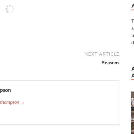
T
a
t
d
NEXT ARTICLE
Seasons
A
mpson
ip.thompson →