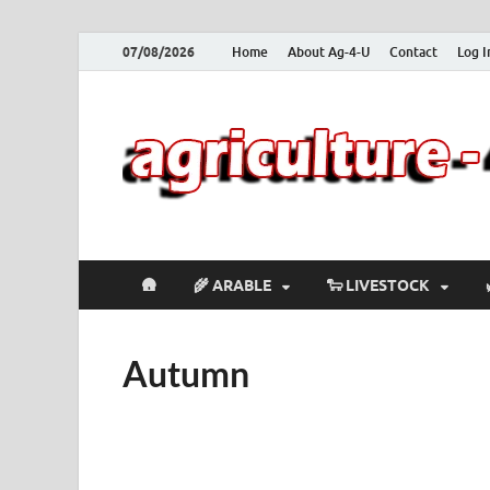
07/08/2026
Home
About Ag-4-U
Contact
Log I
🛖
🌾 ARABLE
🐑 LIVESTOCK
Autumn