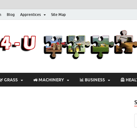
n
Blog
Apprentices
Site Map
🌿 GRASS
🚜 MACHINERY
📊 BUSINESS
🦺 HEA