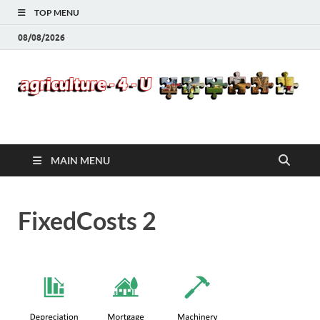
TOP MENU
08/08/2026
Agriculture-4-U
MAIN MENU
FixedCosts 2