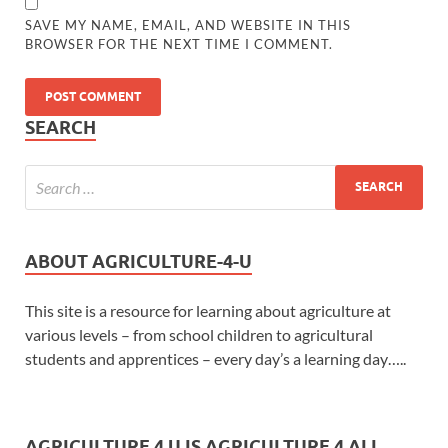
SAVE MY NAME, EMAIL, AND WEBSITE IN THIS
BROWSER FOR THE NEXT TIME I COMMENT.
SEARCH
ABOUT AGRICULTURE-4-U
This site is a resource for learning about agriculture at
various levels – from school children to agricultural
students and apprentices – every day’s a learning day…..
AGRICULTURE 4 U IS AGRICULTURE 4 ALL...