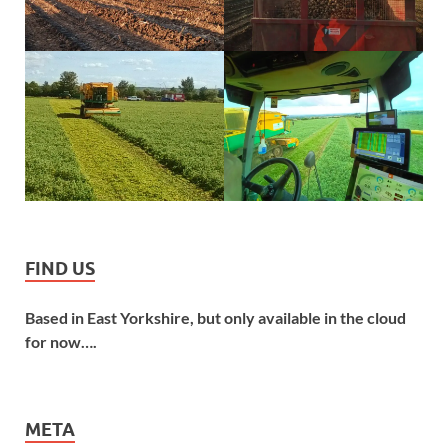
FIND US
Based in East Yorkshire, but only available in the cloud
for now….
META