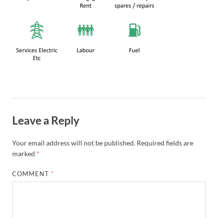
Leave a Reply
Your email address will not be published.
Required fields are
marked
*
COMMENT
*