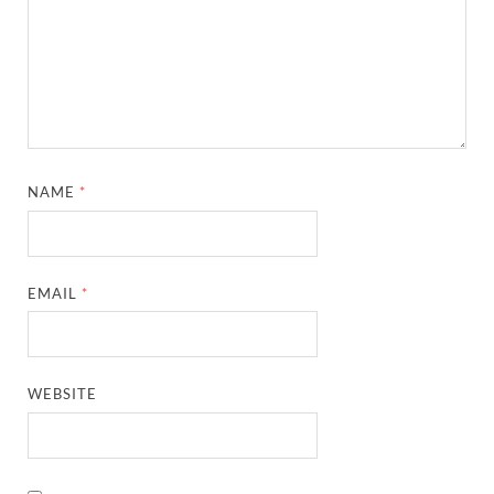
NAME
*
EMAIL
*
WEBSITE