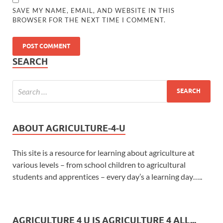
SAVE MY NAME, EMAIL, AND WEBSITE IN THIS
BROWSER FOR THE NEXT TIME I COMMENT.
SEARCH
ABOUT AGRICULTURE-4-U
This site is a resource for learning about agriculture at
various levels – from school children to agricultural
students and apprentices – every day’s a learning day…..
AGRICULTURE 4 U IS AGRICULTURE 4 ALL...