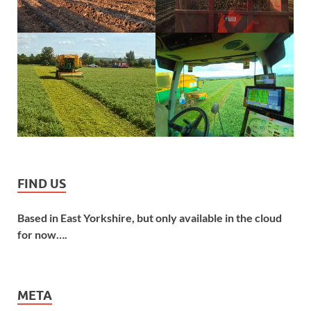
FIND US
Based in East Yorkshire, but only available in the cloud
for now….
META