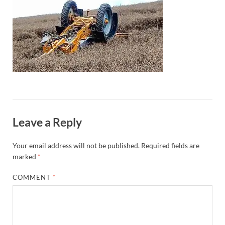
Leave a Reply
Your email address will not be published.
Required fields are
marked
*
COMMENT
*