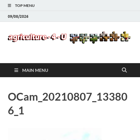
TOP MENU
09/08/2026
Agriculture-4-U
MAIN MENU
OCam_20210807_13380
6_1