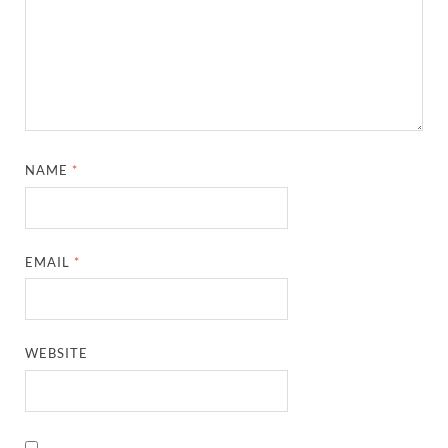
NAME
*
EMAIL
*
WEBSITE