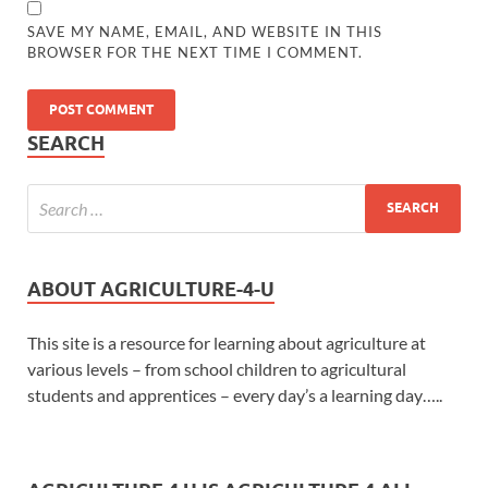
SAVE MY NAME, EMAIL, AND WEBSITE IN THIS
BROWSER FOR THE NEXT TIME I COMMENT.
SEARCH
ABOUT AGRICULTURE-4-U
This site is a resource for learning about agriculture at
various levels – from school children to agricultural
students and apprentices – every day’s a learning day…..