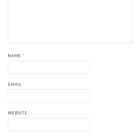
NAME
*
EMAIL
*
WEBSITE