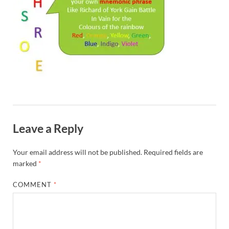
Leave a Reply
Your email address will not be published.
Required fields are
marked
*
COMMENT
*