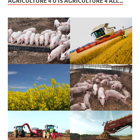
AGRICULTURE 4 U IS AGRICULTURE 4 ALL...