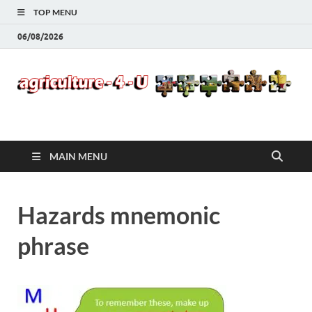
TOP MENU
06/08/2026
Agriculture-4-U
MAIN MENU
Hazards mnemonic
phrase