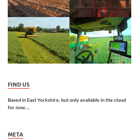
FIND US
Based in East Yorkshire, but only available in the cloud
for now….
META