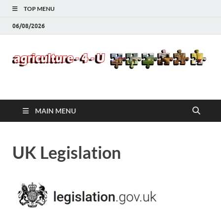
TOP MENU
06/08/2026
Agriculture-4-U
MAIN MENU
UK Legislation