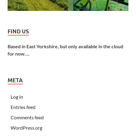
FIND US
Based in East Yorkshire, but only available in the cloud
for now….
META
Log in
Entries feed
Comments feed
WordPress.org