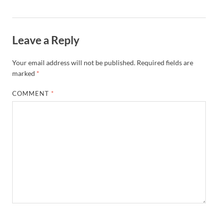
Leave a Reply
Your email address will not be published.
Required fields are
marked
*
COMMENT
*