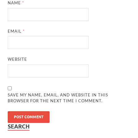
NAME
*
EMAIL
*
WEBSITE
SAVE MY NAME, EMAIL, AND WEBSITE IN THIS
BROWSER FOR THE NEXT TIME I COMMENT.
SEARCH