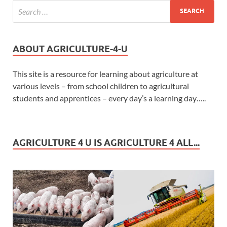
ABOUT AGRICULTURE-4-U
This site is a resource for learning about agriculture at
various levels – from school children to agricultural
students and apprentices – every day’s a learning day…..
AGRICULTURE 4 U IS AGRICULTURE 4 ALL...