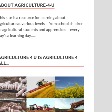
ABOUT AGRICULTURE-4-U
his site is a resource for learning about
griculture at various levels – from school children
o agricultural students and apprentices – every
ay’s a learning day…..
AGRICULTURE 4 U IS AGRICULTURE 4
LL...