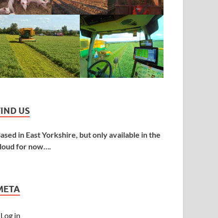
FIND US
ased in East Yorkshire, but only available in the
loud for now….
META
Log in