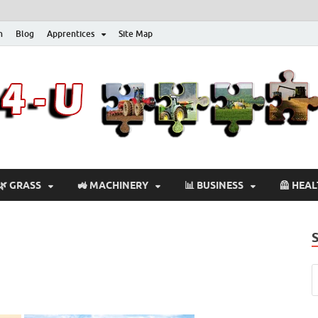
n
Blog
Apprentices
Site Map
🌿 GRASS
🚜 MACHINERY
📊 BUSINESS
🦺 HEA