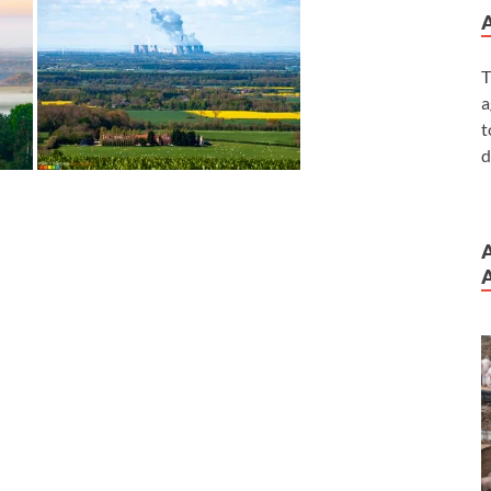
T
a
t
d
A