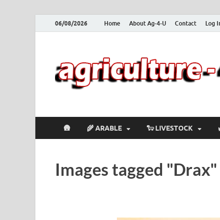
06/08/2026
Home
About Ag-4-U
Contact
Log I
🛖
🌾 ARABLE
🐑 LIVESTOCK
Images tagged "Drax"