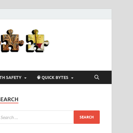
Agriculture-
4-U
LTH SAFETY
🧠 QUICK BYTES
SEARCH