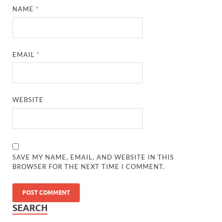
NAME
*
EMAIL
*
WEBSITE
SAVE MY NAME, EMAIL, AND WEBSITE IN THIS
BROWSER FOR THE NEXT TIME I COMMENT.
SEARCH