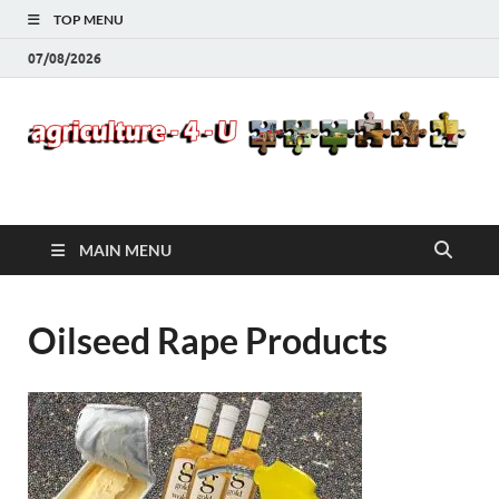
TOP MENU
07/08/2026
Agriculture-4-U
MAIN MENU
Oilseed Rape Products