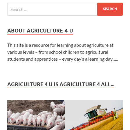
ABOUT AGRICULTURE-4-U
This site is a resource for learning about agriculture at
various levels – from school children to agricultural
students and apprentices – every day’s a learning day…..
AGRICULTURE 4 U IS AGRICULTURE 4 ALL...