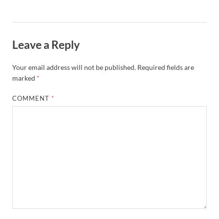
Leave a Reply
Your email address will not be published.
Required fields are
marked
*
COMMENT
*