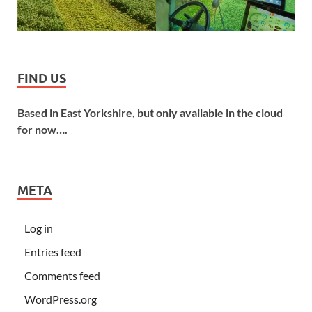
FIND US
Based in East Yorkshire, but only available in the cloud
for now….
META
Log in
Entries feed
Comments feed
WordPress.org