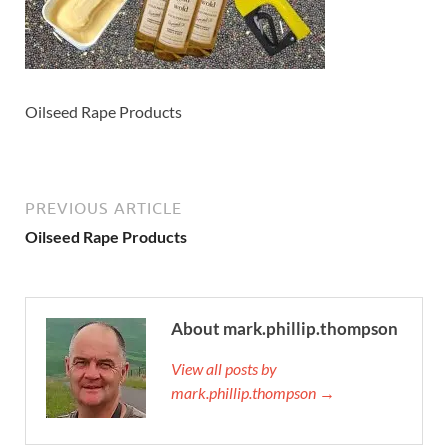
Oilseed Rape Products
PREVIOUS ARTICLE
Oilseed Rape Products
About mark.phillip.thompson
View all posts by
mark.phillip.thompson →