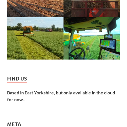
FIND US
Based in East Yorkshire, but only available in the cloud
for now….
META