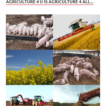
AGRICULTURE 4 U IS AGRICULTURE 4 ALL...