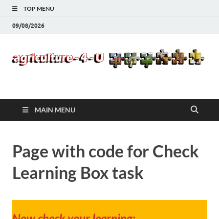
TOP MENU
09/08/2026
Agriculture-4-U
MAIN MENU
Page with code for Check
Learning Box task
Now check your learning: