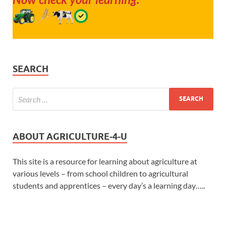
SEARCH
ABOUT AGRICULTURE-4-U
This site is a resource for learning about agriculture at
various levels – from school children to agricultural
students and apprentices – every day’s a learning day…..