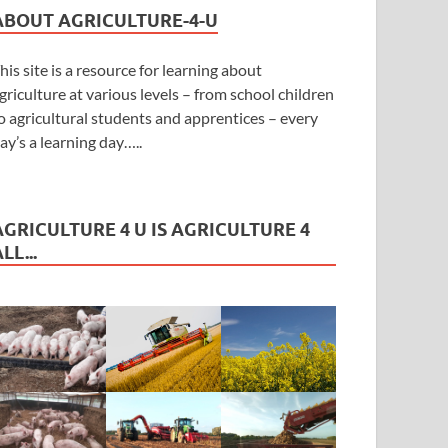
ABOUT AGRICULTURE-4-U
his site is a resource for learning about
griculture at various levels – from school children
o agricultural students and apprentices – every
ay’s a learning day…..
AGRICULTURE 4 U IS AGRICULTURE 4
LL...