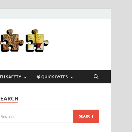
Agriculture-
4-U
LTH SAFETY
🧠 QUICK BYTES
SEARCH