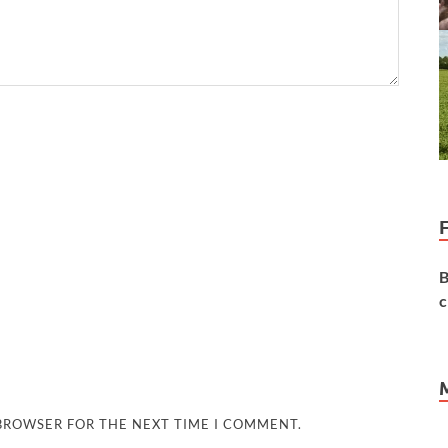
B
c
 BROWSER FOR THE NEXT TIME I COMMENT.