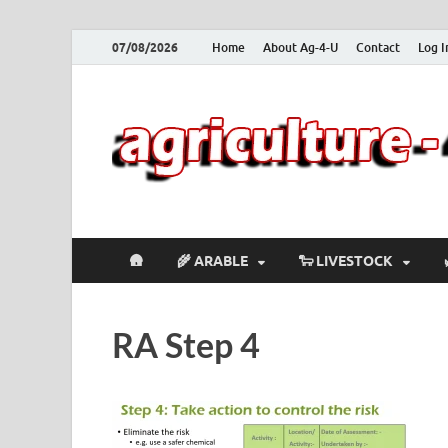
07/08/2026
Home
About Ag-4-U
Contact
Log I
🛖
🌾 ARABLE
🐑 LIVESTOCK
RA Step 4