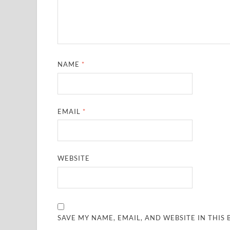
NAME
*
EMAIL
*
WEBSITE
SAVE MY NAME, EMAIL, AND WEBSITE IN THIS