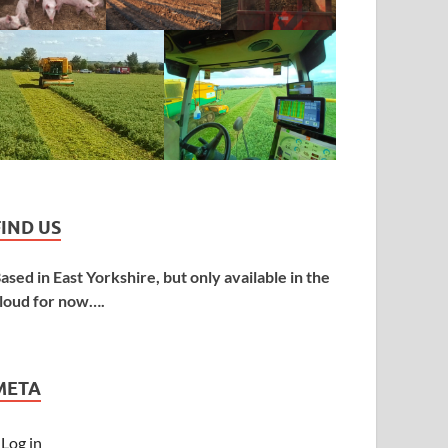
FIND US
ased in East Yorkshire, but only available in the
loud for now….
META
Log in