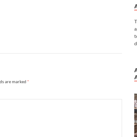
T
a
t
d
A
lds are marked
*