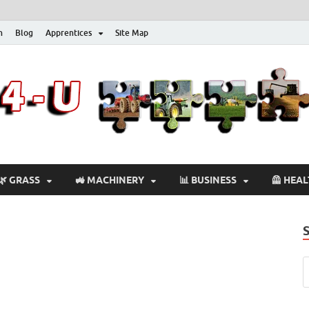
n
Blog
Apprentices
Site Map
🌿 GRASS
🚜 MACHINERY
📊 BUSINESS
🦺 HEA