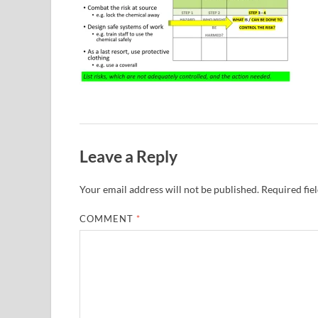
Leave a Reply
Your email address will not be published.
Required fie
COMMENT
*