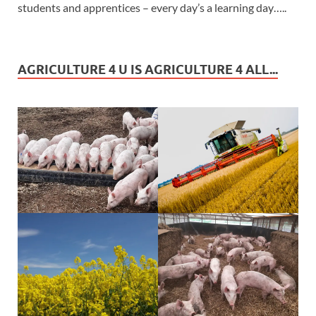
students and apprentices – every day’s a learning day…..
AGRICULTURE 4 U IS AGRICULTURE 4 ALL...