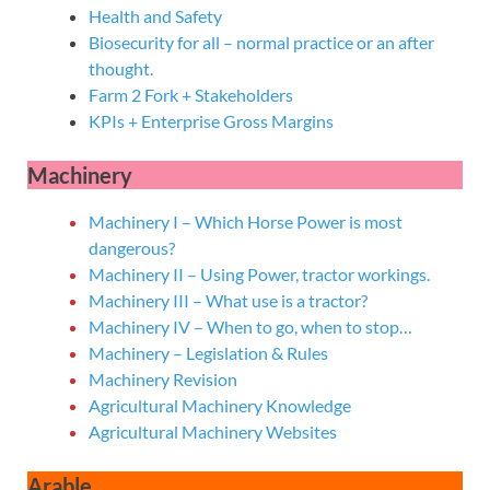
Health and Safety
Biosecurity for all – normal practice or an after
thought.
Farm 2 Fork + Stakeholders
KPIs + Enterprise Gross Margins
Machinery
Machinery I – Which Horse Power is most
dangerous?
Machinery II – Using Power, tractor workings.
Machinery III – What use is a tractor?
Machinery IV – When to go, when to stop…
Machinery – Legislation & Rules
Machinery Revision
Agricultural Machinery Knowledge
Agricultural Machinery Websites
Arable