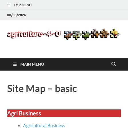
TOP MENU
08/08/2026
Agriculture-4-U
MAIN MENU
Site Map – basic
Agri Business
Agricultural Business