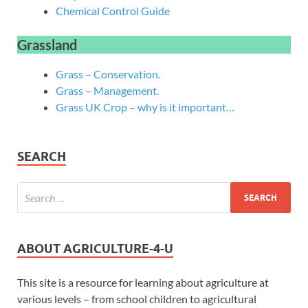
Chemical Control Guide
Grassland
Grass – Conservation.
Grass – Management.
Grass UK Crop – why is it important…
SEARCH
ABOUT AGRICULTURE-4-U
This site is a resource for learning about agriculture at
various levels – from school children to agricultural