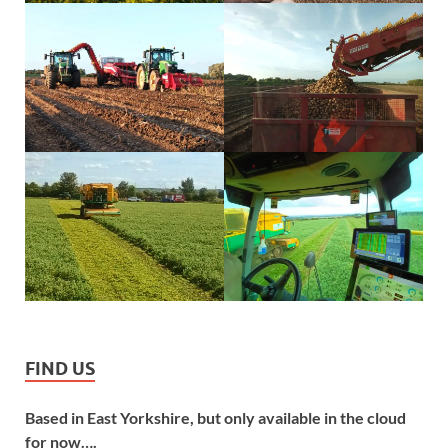
FIND US
Based in East Yorkshire, but only available in the cloud
for now….