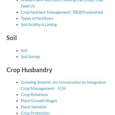
Feed Us
Crop Nutrient Management : RB209 explained.
Types of Fertilisers
Soil Acidity & Liming
Soil
Soil
Soil Survey
Crop Husbandry
Growing Smarter: An Introduction to Integrated
Crop Management – ICM
Crop Rotations
Plant Growth Stages
Plant Varieties
Crop Protection