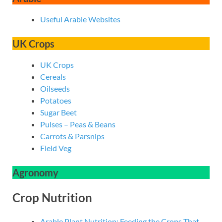
Useful Arable Websites
UK Crops
UK Crops
Cereals
Oilseeds
Potatoes
Sugar Beet
Pulses – Peas & Beans
Carrots & Parsnips
Field Veg
Agronomy
Crop Nutrition
Arable Plant Nutrition: Feeding the Crops That