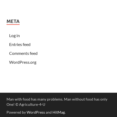
META
Log in
Entries feed
Comments feed
WordPress.org
Man with food has many problems. Man without food has only
One! ©️ Agriculture-4-U
Powered by
WordPress
and
HitMag
.