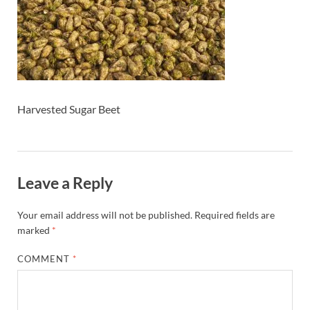
Harvested Sugar Beet
Leave a Reply
Your email address will not be published.
Required fields are
marked
*
COMMENT
*