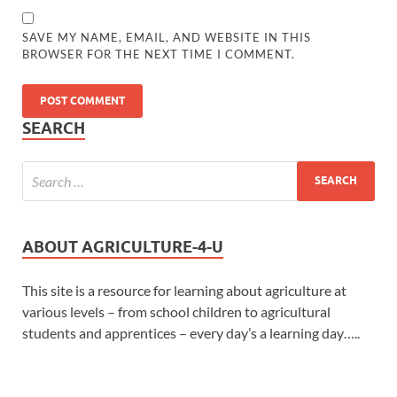
SAVE MY NAME, EMAIL, AND WEBSITE IN THIS
BROWSER FOR THE NEXT TIME I COMMENT.
SEARCH
ABOUT AGRICULTURE-4-U
This site is a resource for learning about agriculture at
various levels – from school children to agricultural
students and apprentices – every day’s a learning day…..