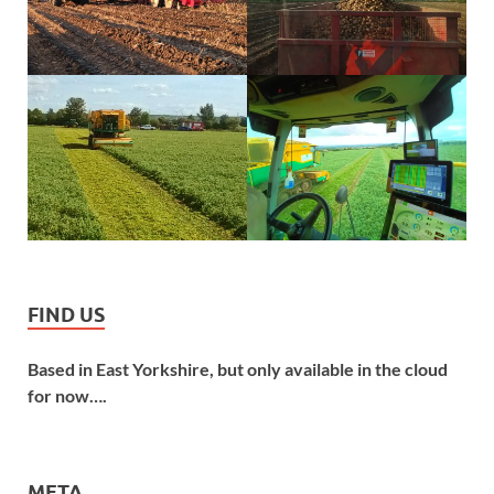
FIND US
Based in East Yorkshire, but only available in the cloud
for now….
META