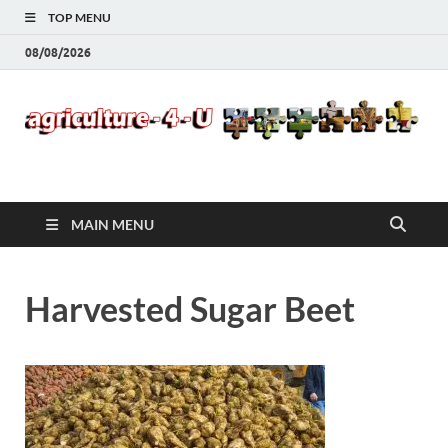
TOP MENU
08/08/2026
Agriculture-4-U
MAIN MENU
Harvested Sugar Beet