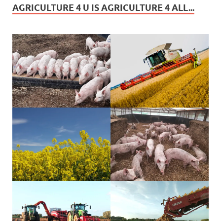
AGRICULTURE 4 U IS AGRICULTURE 4 ALL...