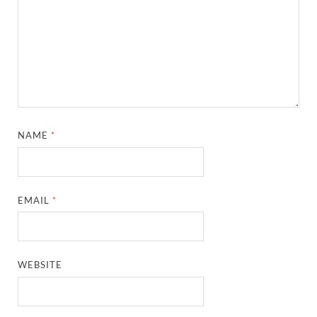
NAME
*
EMAIL
*
WEBSITE