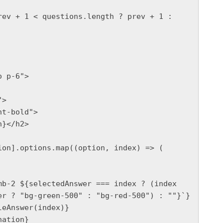
}</h2>

r ? "bg-green-500" : "bg-red-500") : ""}`}
