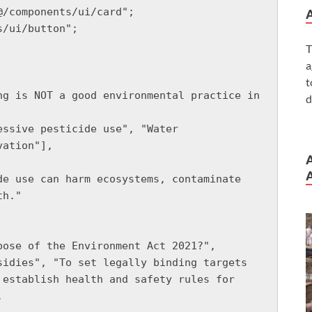
/components/ui/card";

/ui/button";

T
a
t
d
ation"],

A
h."

establish health and safety rules for 

