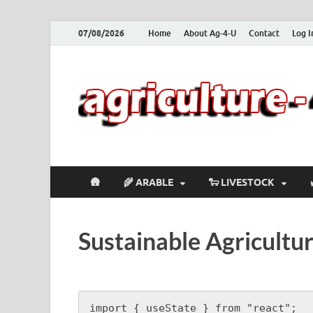
07/08/2026
Home
About Ag-4-U
Contact
Log I
🛖
🌾 ARABLE
🐑 LIVESTOCK
Sustainable Agricult
import { useState } from "react";
