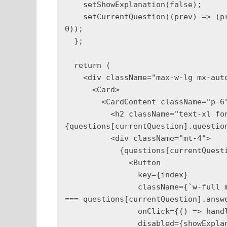
    setShowExplanation(false);

    setCurrentQuestion((prev) => (prev + 1 < questions.length ? prev + 1 : 
0));

  };

  return (

    <div className="max-w-lg mx-auto p-6">

      <Card>

        <CardContent className="p-6">

          <h2 className="text-xl font-bold">
{questions[currentQuestion].question
          <div className="mt-4">

            {questions[currentQuestion].options.map((option, index) => (

              <Button

                key={index}

                className={`w-full mb-2 ${selectedAnswer === index ? (index 
=== questions[currentQuestion].answe
                onClick={() => handleAnswer(index)}

                disabled={showExplanation}
