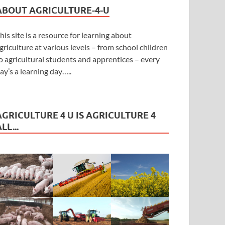
ABOUT AGRICULTURE-4-U
his site is a resource for learning about
griculture at various levels – from school children
o agricultural students and apprentices – every
ay’s a learning day…..
AGRICULTURE 4 U IS AGRICULTURE 4
LL...