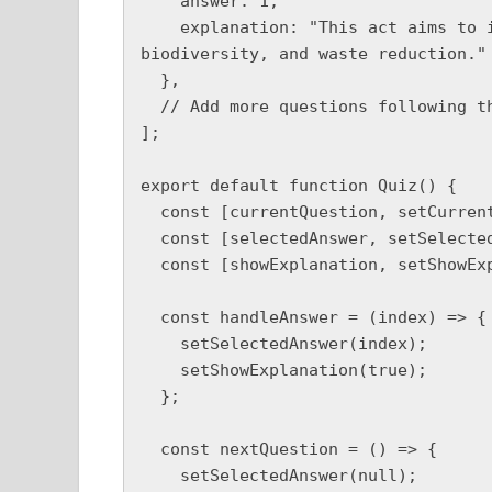
    answer: 1,

    explanation: "This act aims to improve air quality, water management, 
biodiversity, and waste reduction."

  },

  // Add more questions following the same format

];

export default function Quiz() {

  const [currentQuestion, setCurrentQuestion] = useState(0);

  const [selectedAnswer, setSelectedAnswer] = useState(null);

  const [showExplanation, setShowExplanation] = useState(false);

  const handleAnswer = (index) => {

    setSelectedAnswer(index);

    setShowExplanation(true);

  };

  const nextQuestion = () => {

    setSelectedAnswer(null);
