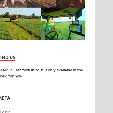
FIND US
ased in East Yorkshire, but only available in the
loud for now….
META
Log in