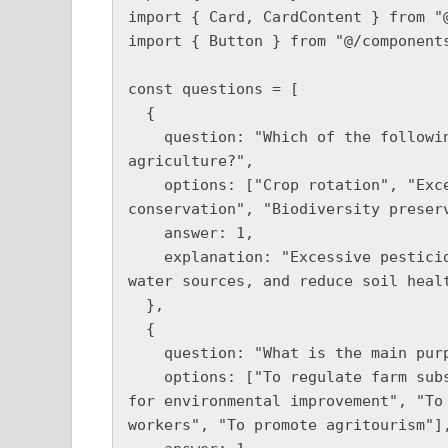
import { Card, CardContent } from "@
import { Button } from "@/components
const questions = [

  {

    question: "Which of the following is NOT a good environmental practice in 
agriculture?",

    options: ["Crop rotation", "Excessive pesticide use", "Water 
conservation", "Biodiversity preserv
    answer: 1,

    explanation: "Excessive pesticide use can harm ecosystems, contaminate 
water sources, and reduce soil healt
  },

  {

    question: "What is the main purpose of the Environment Act 2021?",

    options: ["To regulate farm subsidies", "To set legally binding targets 
for environmental improvement", "To 
workers", "To promote agritourism"],