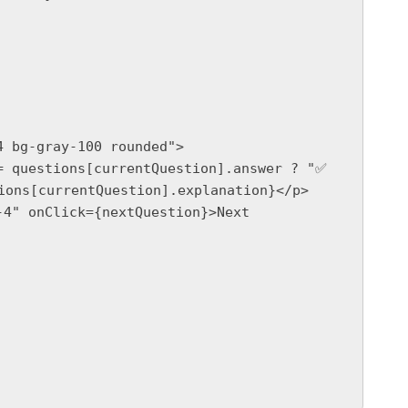
ions[currentQuestion].explanation}</p>
