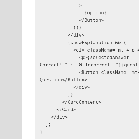
              >

                {option}

              </Button>

            ))}

          </div>

          {showExplanation && (

            <div className="mt-4 p-4 bg-gray-100 rounded">

              <p>{selectedAnswer === questions[currentQuestion].answer ? "✅ 
Correct! " : "❌ Incorrect. "}{quest
              <Button className="mt-4" onClick={nextQuestion}>Next 
Question</Button>

            </div>

          )}

        </CardContent>

      </Card>

    </div>

  );
