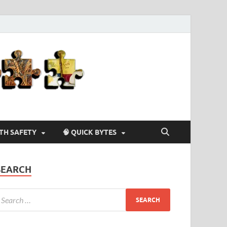
Agriculture-
4-U
LTH SAFETY
🧠 QUICK BYTES
SEARCH