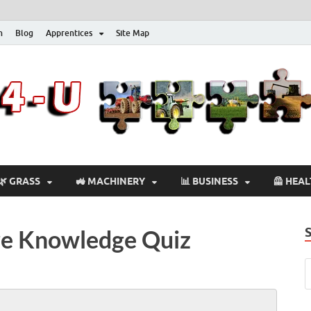
n
Blog
Apprentices
Site Map
🌿 GRASS
🚜 MACHINERY
📊 BUSINESS
🦺 HEA
ure Knowledge Quiz