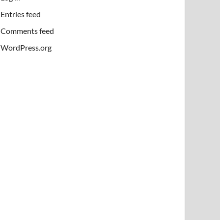
Entries feed
Comments feed
WordPress.org