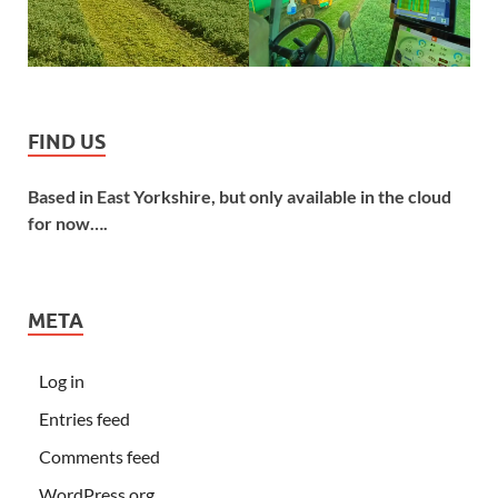
FIND US
Based in East Yorkshire, but only available in the cloud
for now….
META
Log in
Entries feed
Comments feed
WordPress.org