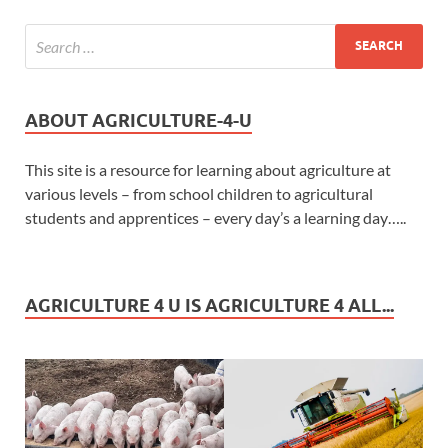
ABOUT AGRICULTURE-4-U
This site is a resource for learning about agriculture at
various levels – from school children to agricultural
students and apprentices – every day’s a learning day…..
AGRICULTURE 4 U IS AGRICULTURE 4 ALL...