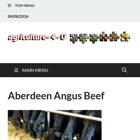
TOP MENU
09/08/2026
Agriculture-4-U
MAIN MENU
Aberdeen Angus Beef