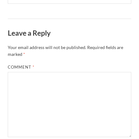
Leave a Reply
Your email address will not be published.
Required fields are
marked
*
COMMENT
*