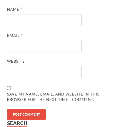
NAME
*
EMAIL
*
WEBSITE
SAVE MY NAME, EMAIL, AND WEBSITE IN THIS
BROWSER FOR THE NEXT TIME I COMMENT.
SEARCH