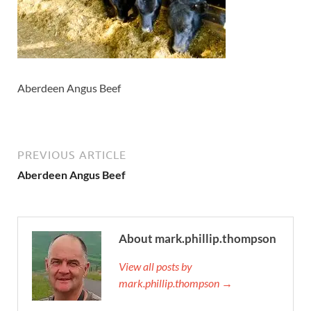
Aberdeen Angus Beef
PREVIOUS ARTICLE
Aberdeen Angus Beef
About mark.phillip.thompson
View all posts by
mark.phillip.thompson →