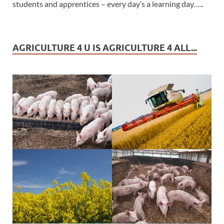
students and apprentices – every day’s a learning day…..
AGRICULTURE 4 U IS AGRICULTURE 4 ALL...