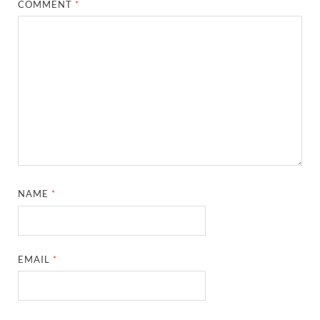
COMMENT
*
NAME
*
EMAIL
*