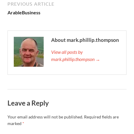
PREVIOUS ARTICLE
ArableBusiness
About mark.phillip.thompson
View all posts by
mark.phillip.thompson →
Leave a Reply
Your email address will not be published.
Required fields are
marked
*