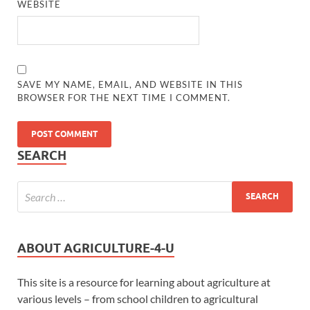
WEBSITE
SAVE MY NAME, EMAIL, AND WEBSITE IN THIS
BROWSER FOR THE NEXT TIME I COMMENT.
SEARCH
ABOUT AGRICULTURE-4-U
This site is a resource for learning about agriculture at
various levels – from school children to agricultural