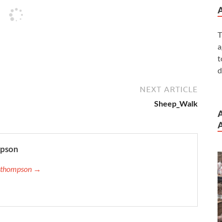
T
a
t
d
NEXT ARTICLE
Sheep_Walk
A
mpson
ip.thompson →