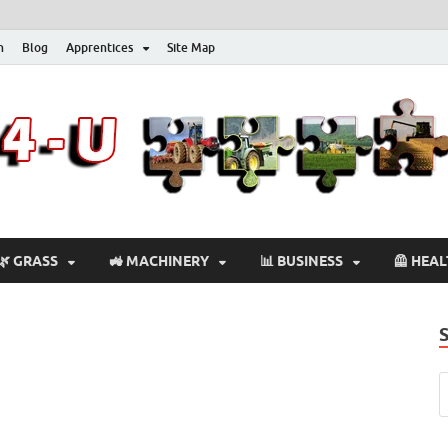
n
Blog
Apprentices
Site Map
🌿 GRASS
🚜 MACHINERY
📊 BUSINESS
🦺 HEA