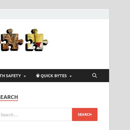
Agriculture-
4-U
LTH SAFETY
🧠 QUICK BYTES
SEARCH