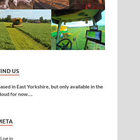
FIND US
ased in East Yorkshire, but only available in the
loud for now….
META
Log in