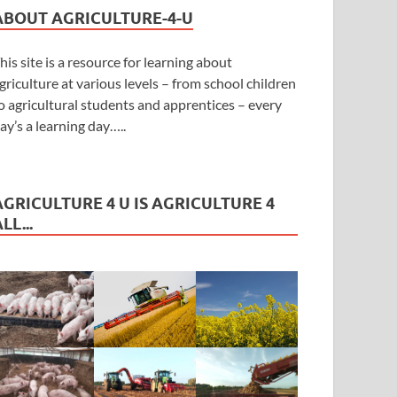
ABOUT AGRICULTURE-4-U
his site is a resource for learning about
griculture at various levels – from school children
o agricultural students and apprentices – every
ay’s a learning day…..
AGRICULTURE 4 U IS AGRICULTURE 4
LL...