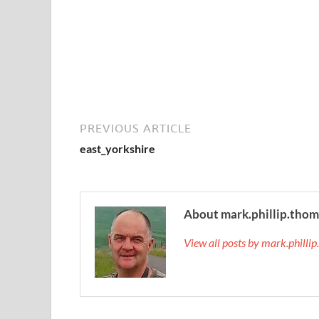
PREVIOUS ARTICLE
east_yorkshire
About mark.phillip.tho
View all posts by mark.phill