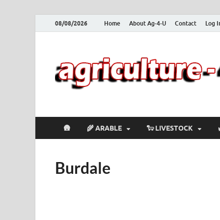
08/08/2026
Home
About Ag-4-U
Contact
Log I
🛖
🌾 ARABLE
🐑 LIVESTOCK
Burdale