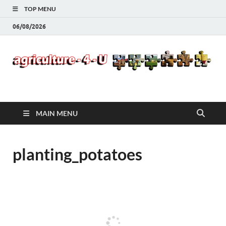
TOP MENU
06/08/2026
Agriculture-4-U
MAIN MENU
planting_potatoes