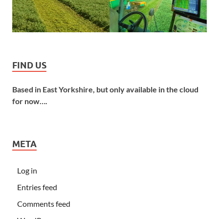
FIND US
Based in East Yorkshire, but only available in the cloud
for now….
META
Log in
Entries feed
Comments feed