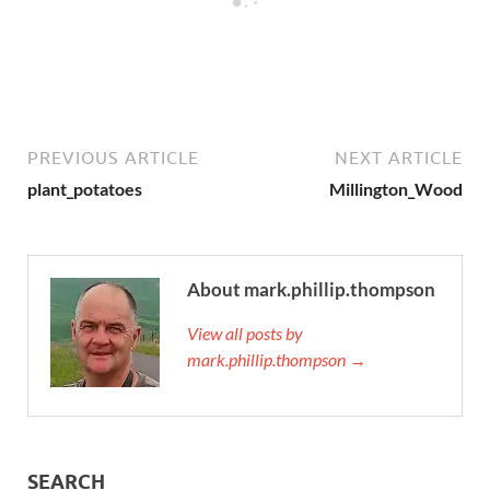
PREVIOUS ARTICLE
NEXT ARTICLE
plant_potatoes
Millington_Wood
About mark.phillip.thompson
View all posts by
mark.phillip.thompson →
SEARCH