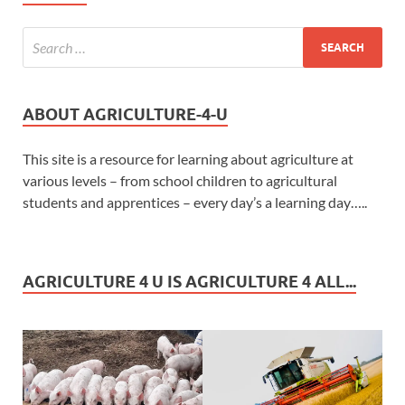
ABOUT AGRICULTURE-4-U
This site is a resource for learning about agriculture at
various levels – from school children to agricultural
students and apprentices – every day’s a learning day…..
AGRICULTURE 4 U IS AGRICULTURE 4 ALL...