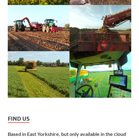
FIND US
Based in East Yorkshire, but only available in the cloud