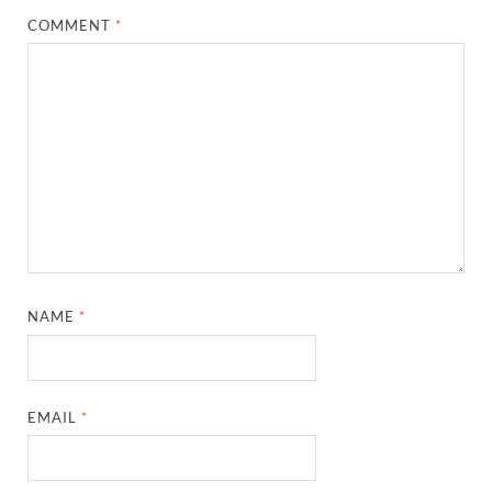
COMMENT
*
NAME
*
EMAIL
*