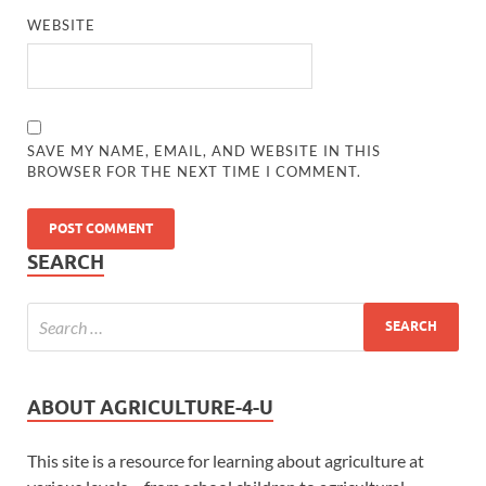
WEBSITE
SAVE MY NAME, EMAIL, AND WEBSITE IN THIS
BROWSER FOR THE NEXT TIME I COMMENT.
SEARCH
ABOUT AGRICULTURE-4-U
This site is a resource for learning about agriculture at