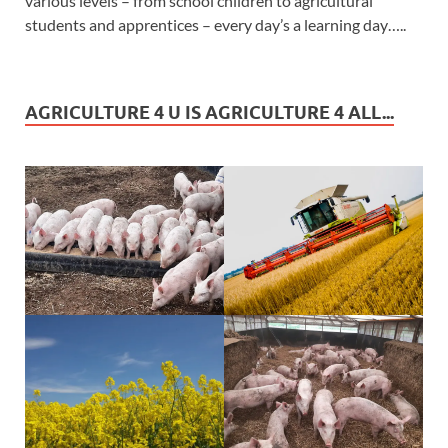
various levels – from school children to agricultural
students and apprentices – every day’s a learning day…..
AGRICULTURE 4 U IS AGRICULTURE 4 ALL...