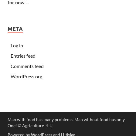
for now….
META
Log in
Entries feed
Comments feed
WordPress.org
Man with food has many problems. Man without food has only
One! ©️ Agriculture-4-U
Powered by
WordPress
and
HitMag
.