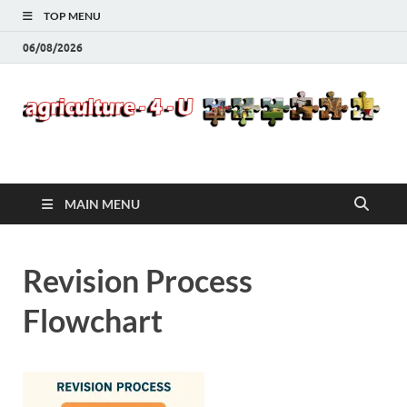
TOP MENU
06/08/2026
Agriculture-4-U
MAIN MENU
Revision Process
Flowchart