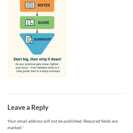
Leave a Reply
Your email address will not be published.
Required fields are
marked
*