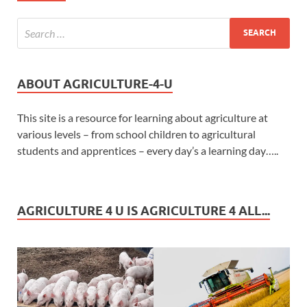
ABOUT AGRICULTURE-4-U
This site is a resource for learning about agriculture at
various levels – from school children to agricultural
students and apprentices – every day’s a learning day…..
AGRICULTURE 4 U IS AGRICULTURE 4 ALL...