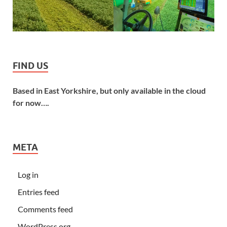
FIND US
Based in East Yorkshire, but only available in the cloud
for now….
META
Log in
Entries feed
Comments feed
WordPress.org