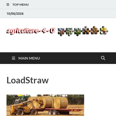
TOP MENU
10/08/2026
Agriculture-4-U
MAIN MENU
LoadStraw