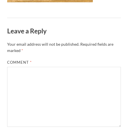
Leave a Reply
Your email address will not be published.
Required fields are
marked
*
COMMENT
*