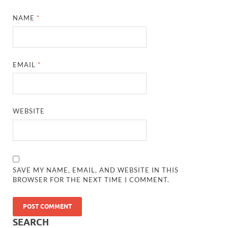
NAME
*
EMAIL
*
WEBSITE
SAVE MY NAME, EMAIL, AND WEBSITE IN THIS
BROWSER FOR THE NEXT TIME I COMMENT.
SEARCH