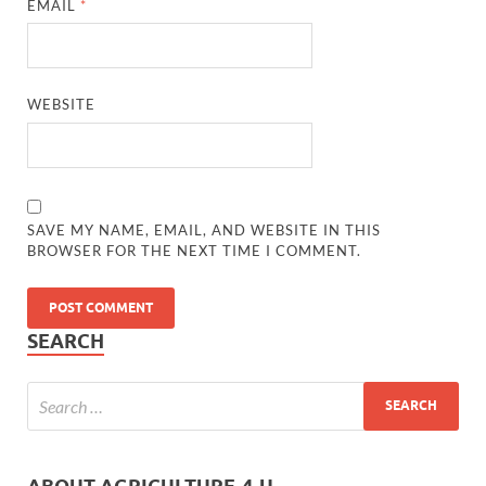
EMAIL
*
WEBSITE
SAVE MY NAME, EMAIL, AND WEBSITE IN THIS
BROWSER FOR THE NEXT TIME I COMMENT.
SEARCH