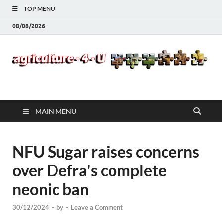
TOP MENU
08/08/2026
Agriculture-4-U
MAIN MENU
NFU Sugar raises concerns
over Defra's complete
neonic ban
30/12/2024
-
by
-
Leave a Comment