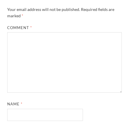
Your email address will not be published.
Required fields are
marked
*
COMMENT
*
NAME
*