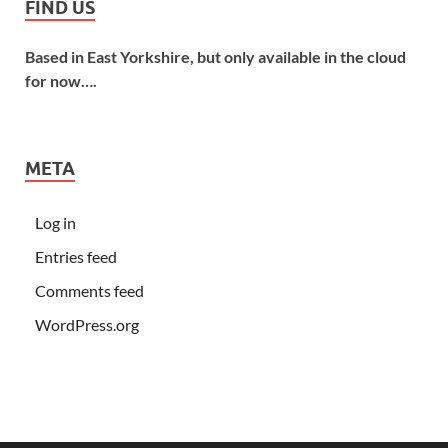
FIND US
Based in East Yorkshire, but only available in the cloud
for now….
META
Log in
Entries feed
Comments feed
WordPress.org