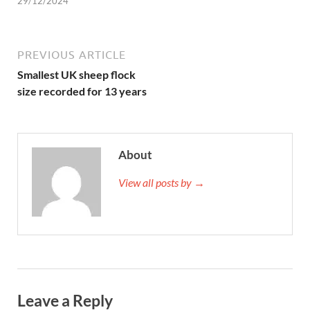
29/12/2024
PREVIOUS ARTICLE
Smallest UK sheep flock
size recorded for 13 years
About
View all posts by →
Leave a Reply