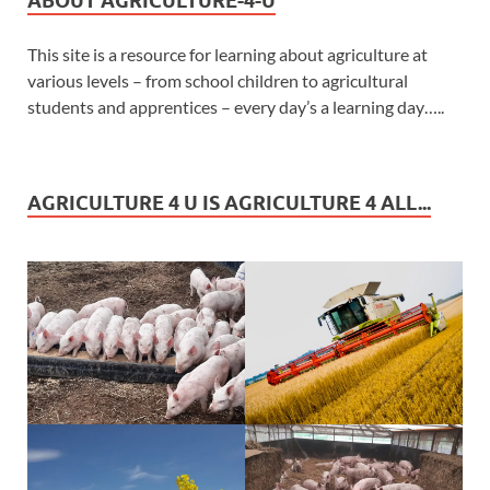
ABOUT AGRICULTURE-4-U
This site is a resource for learning about agriculture at
various levels – from school children to agricultural
students and apprentices – every day’s a learning day…..
AGRICULTURE 4 U IS AGRICULTURE 4 ALL...