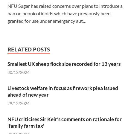
NFU Sugar has raised concerns over plans to introduce a
ban on neonicotinoids which have previously been
granted for use under emergency aut…
RELATED POSTS
Smallest UK sheep flock size recorded for 13 years
30/12/2024
Livestock welfare in focus as firework plea issued
ahead of new year
29/12/2024
NFU criticises Sir Keir's comments on rationale for
'family farm tax'