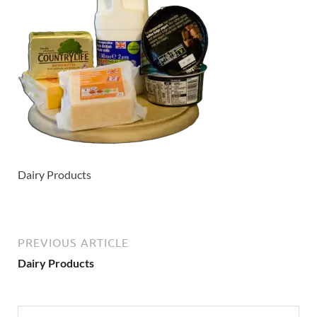
Dairy Products
PREVIOUS ARTICLE
Dairy Products