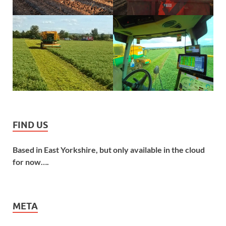
FIND US
Based in East Yorkshire, but only available in the cloud
for now….
META