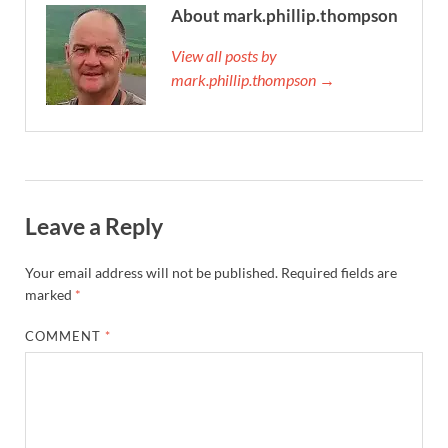
About mark.phillip.thompson
View all posts by
mark.phillip.thompson →
Leave a Reply
Your email address will not be published.
Required fields are
marked
*
COMMENT
*