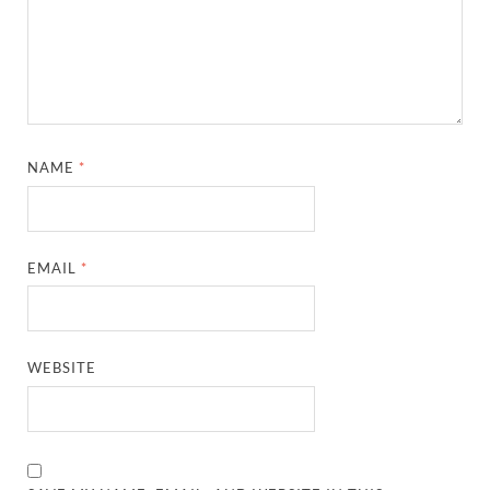
NAME
*
EMAIL
*
WEBSITE