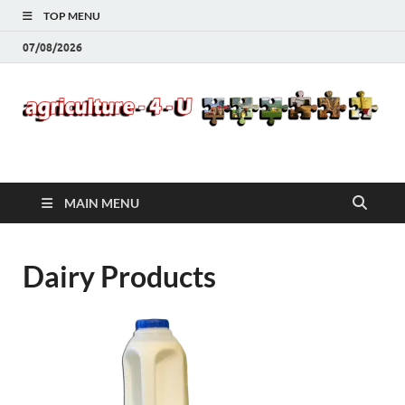
TOP MENU
07/08/2026
Agriculture-4-U
MAIN MENU
Dairy Products