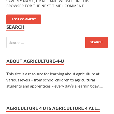
SAVE MY NAME, EMAIL, AND WEBSITE IN THIS
BROWSER FOR THE NEXT TIME I COMMENT.
SEARCH
ABOUT AGRICULTURE-4-U
This site is a resource for learning about agriculture at
various levels – from school children to agricultural
students and apprentices – every day’s a learning day…..
AGRICULTURE 4 U IS AGRICULTURE 4 ALL...