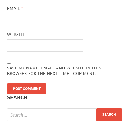
EMAIL
*
WEBSITE
SAVE MY NAME, EMAIL, AND WEBSITE IN THIS
BROWSER FOR THE NEXT TIME I COMMENT.
SEARCH