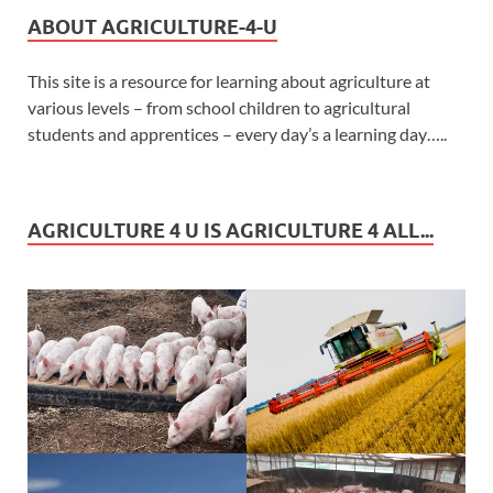
ABOUT AGRICULTURE-4-U
This site is a resource for learning about agriculture at
various levels – from school children to agricultural
students and apprentices – every day’s a learning day…..
AGRICULTURE 4 U IS AGRICULTURE 4 ALL...