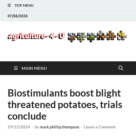
TOP MENU
07/08/2026
Agriculture-4-U
MAIN MENU
Biostimulants boost blight
threatened potatoes, trials
conclude
29/12/2024
-
by
mark.phillip.thompson
-
Leave a Comment