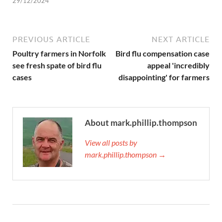
29/12/2024
PREVIOUS ARTICLE
NEXT ARTICLE
Poultry farmers in Norfolk
Bird flu compensation case
see fresh spate of bird flu
appeal 'incredibly
cases
disappointing' for farmers
About mark.phillip.thompson
View all posts by
mark.phillip.thompson →