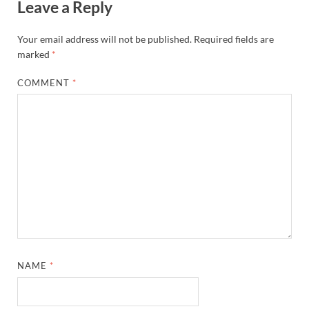
Leave a Reply
Your email address will not be published.
Required fields are
marked
*
COMMENT
*
NAME
*