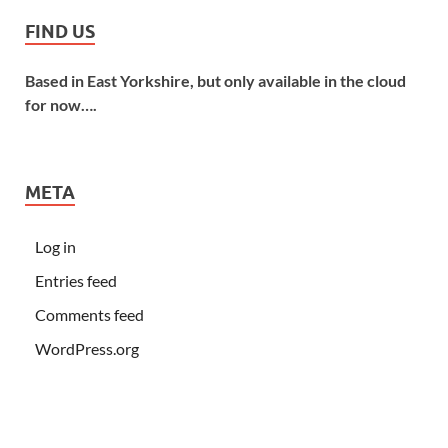
FIND US
Based in East Yorkshire, but only available in the cloud
for now….
META
Log in
Entries feed
Comments feed
WordPress.org