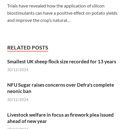
Trials have revealed how the application of silicon
biostimulants can have a positive effect on potato yields
and improve the crop’s natural…
RELATED POSTS
Smallest UK sheep flock size recorded for 13 years
30/12/2024
NFU Sugar raises concerns over Defra's complete
neonic ban
30/12/2024
Livestock welfare in focus as firework plea issued
ahead of new year