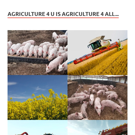
AGRICULTURE 4 U IS AGRICULTURE 4 ALL...