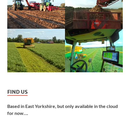
FIND US
Based in East Yorkshire, but only available in the cloud
for now….