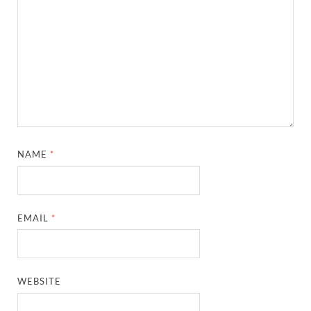
NAME
*
EMAIL
*
WEBSITE