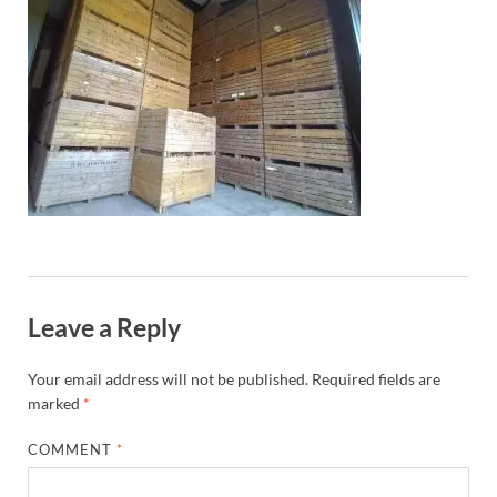
Leave a Reply
Your email address will not be published.
Required fields are
marked
*
COMMENT
*