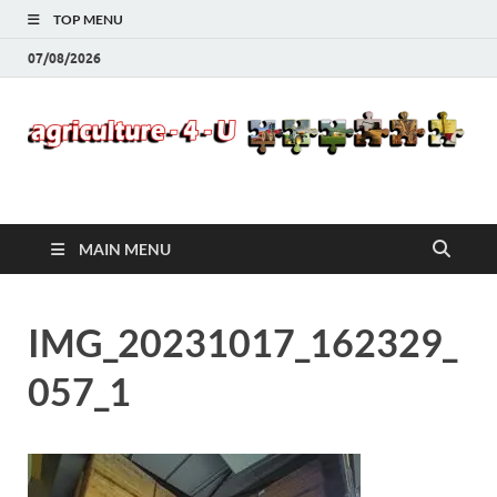
TOP MENU
07/08/2026
Agriculture-4-U
MAIN MENU
IMG_20231017_162329_
057_1