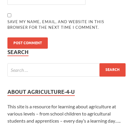
SAVE MY NAME, EMAIL, AND WEBSITE IN THIS
BROWSER FOR THE NEXT TIME I COMMENT.
SEARCH
ABOUT AGRICULTURE-4-U
This site is a resource for learning about agriculture at
various levels – from school children to agricultural
students and apprentices – every day’s a learning day…..